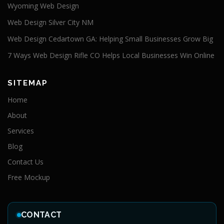
Wyoming Web Design
Web Design Silver City NM
Web Design Cedartown GA: Helping Small Businesses Grow Big
7 Ways Web Design Rifle CO Helps Local Businesses Win Online
SITEMAP
Home
About
Services
Blog
Contact Us
Free Mockup
CONTACT