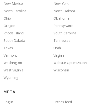
New Mexico
New York
North Carolina
North Dakota
Ohio
Oklahoma
Oregon
Pennsylvania
Rhode Island
South Carolina
South Dakota
Tennessee
Texas
Utah
Vermont
Virginia
Washington
Website Optimization
West Virginia
Wisconsin
Wyoming
META
Log in
Entries feed