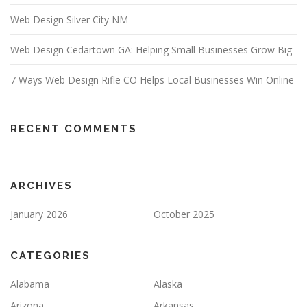
Web Design Silver City NM
Web Design Cedartown GA: Helping Small Businesses Grow Big
7 Ways Web Design Rifle CO Helps Local Businesses Win Online
RECENT COMMENTS
ARCHIVES
January 2026
October 2025
CATEGORIES
Alabama
Alaska
Arizona
Arkansas