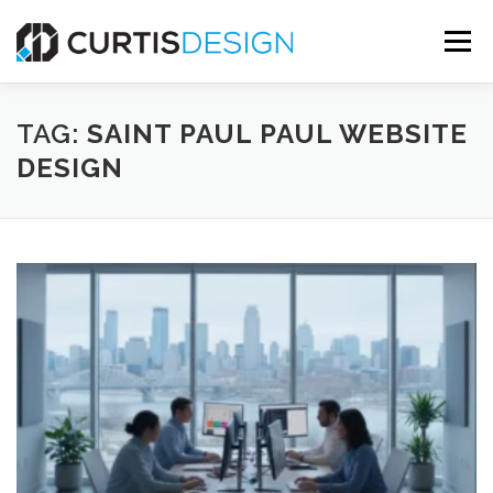
Skip
to
Menu
content
HOME
ABOUT
SERVICES
BLOG
TAG:
SAINT PAUL PAUL WEBSITE
DESIGN
CONTACT US
FREE MOCKUP