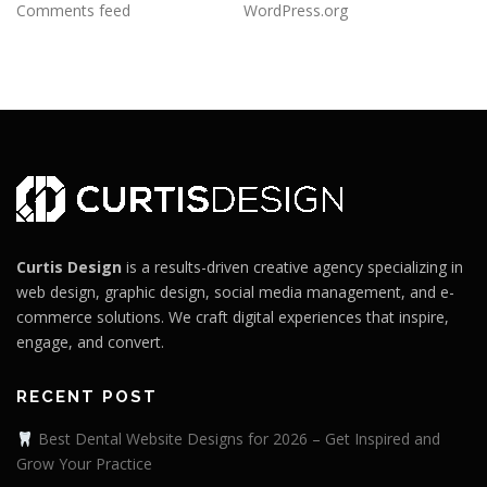
Comments feed
WordPress.org
Curtis Design
is a results-driven creative agency specializing in
web design, graphic design, social media management, and e-
commerce solutions. We craft digital experiences that inspire,
engage, and convert.
RECENT POST
Best Dental Website Designs for 2026 – Get Inspired and
Grow Your Practice