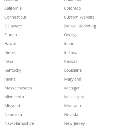
California
Colorado
Connecticut
Custom Website
Delaware
Dental Marketing
Florida
Georgia
Hawaii
Idaho
Illinois
Indiana
Iowa
Kansas
Kentucky
Louisiana
Maine
Maryland
Massachusetts
Michigan
Minnesota
Mississippi
Missouri
Montana
Nebraska
Nevada
New Hampshire
New Jersey