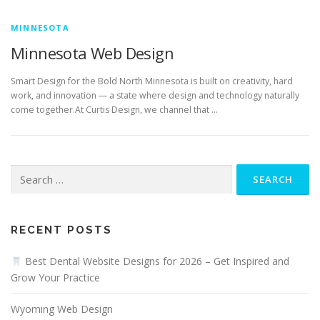
MINNESOTA
Minnesota Web Design
Smart Design for the Bold North Minnesota is built on creativity, hard
work, and innovation — a state where design and technology naturally
come together.At Curtis Design, we channel that …
Search
for:
RECENT POSTS
Best Dental Website Designs for 2026 – Get Inspired and
Grow Your Practice
Wyoming Web Design