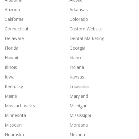
Arizona
Arkansas
California
Colorado
Connecticut
Custom Website
Delaware
Dental Marketing
Florida
Georgia
Hawaii
Idaho
Illinois
Indiana
Iowa
Kansas
Kentucky
Louisiana
Maine
Maryland
Massachusetts
Michigan
Minnesota
Mississippi
Missouri
Montana
Nebraska
Nevada