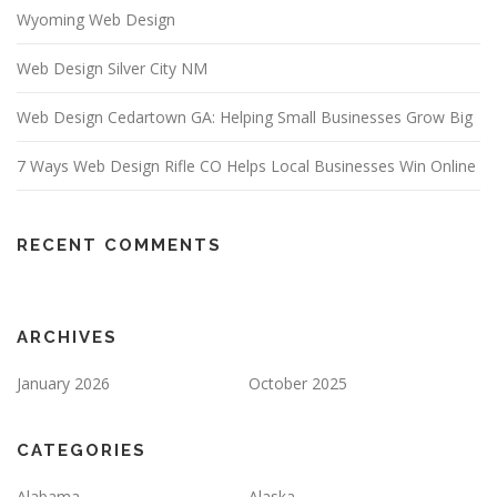
Wyoming Web Design
Web Design Silver City NM
Web Design Cedartown GA: Helping Small Businesses Grow Big
7 Ways Web Design Rifle CO Helps Local Businesses Win Online
RECENT COMMENTS
ARCHIVES
January 2026
October 2025
CATEGORIES
Alabama
Alaska