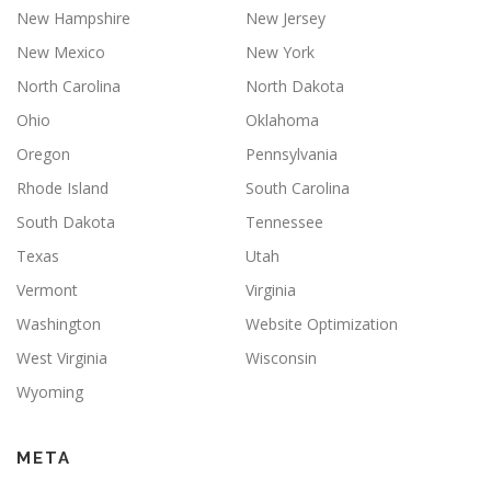
New Hampshire
New Jersey
New Mexico
New York
North Carolina
North Dakota
Ohio
Oklahoma
Oregon
Pennsylvania
Rhode Island
South Carolina
South Dakota
Tennessee
Texas
Utah
Vermont
Virginia
Washington
Website Optimization
West Virginia
Wisconsin
Wyoming
META