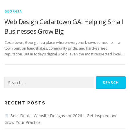
GEORGIA
Web Design Cedartown GA: Helping Small
Businesses Grow Big
Cedartown, Georgia is a place where everyone knows someone — a
town built on handshakes, community pride, and hard-earned
reputation. But in today’s digital world, even the most respected local …
Search
for:
RECENT POSTS
Best Dental Website Designs for 2026 – Get Inspired and
Grow Your Practice