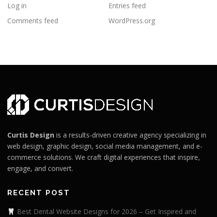
Log in
Entries feed
Comments feed
WordPress.org
Curtis Design
is a results-driven creative agency specializing in
web design, graphic design, social media management, and e-
commerce solutions. We craft digital experiences that inspire,
engage, and convert.
RECENT POST
Best Dental Website Designs for 2026 – Get Inspired and