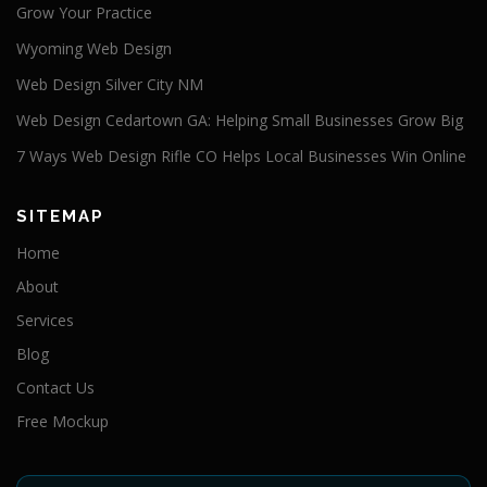
Grow Your Practice
Wyoming Web Design
Web Design Silver City NM
Web Design Cedartown GA: Helping Small Businesses Grow Big
7 Ways Web Design Rifle CO Helps Local Businesses Win Online
SITEMAP
Home
About
Services
Blog
Contact Us
Free Mockup