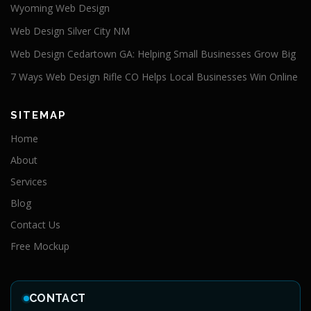
Wyoming Web Design
Web Design Silver City NM
Web Design Cedartown GA: Helping Small Businesses Grow Big
7 Ways Web Design Rifle CO Helps Local Businesses Win Online
SITEMAP
Home
About
Services
Blog
Contact Us
Free Mockup
CONTACT