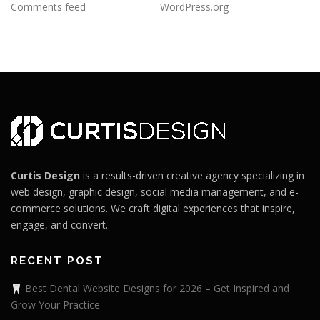
Comments feed
WordPress.org
Curtis Design
is a results-driven creative agency specializing in
web design, graphic design, social media management, and e-
commerce solutions. We craft digital experiences that inspire,
engage, and convert.
RECENT POST
Best Dental Website Designs for 2026 – Get Inspired and
Grow Your Practice