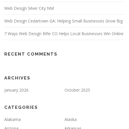
Web Design Silver City NM
Web Design Cedartown GA: Helping Small Businesses Grow Big
7 Ways Web Design Rifle CO Helps Local Businesses Win Online
RECENT COMMENTS
ARCHIVES
January 2026
October 2025
CATEGORIES
Alabama
Alaska
Arizona
Arkansas