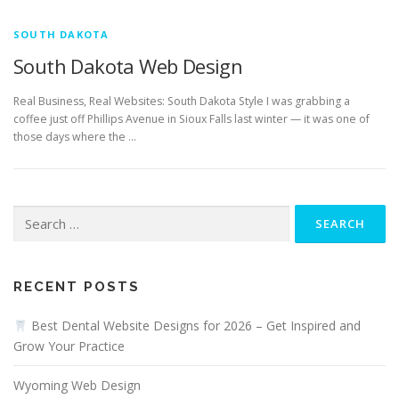
SOUTH DAKOTA
South Dakota Web Design
Real Business, Real Websites: South Dakota Style I was grabbing a
coffee just off Phillips Avenue in Sioux Falls last winter — it was one of
those days where the …
Search
for:
RECENT POSTS
Best Dental Website Designs for 2026 – Get Inspired and
Grow Your Practice
Wyoming Web Design