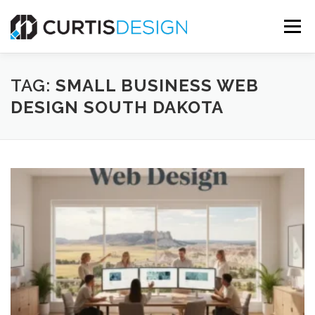
Skip
to
Menu
content
HOME
ABOUT
SERVICES
BLOG
TAG:
SMALL BUSINESS WEB
DESIGN SOUTH DAKOTA
CONTACT US
FREE MOCKUP