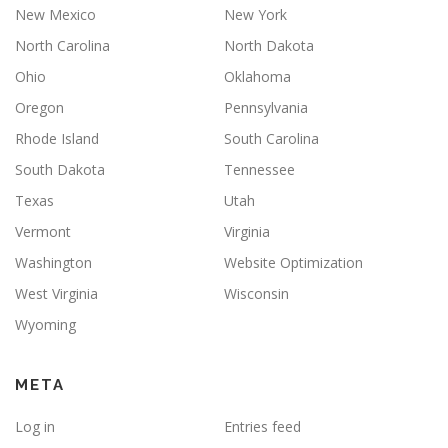
New Mexico
New York
North Carolina
North Dakota
Ohio
Oklahoma
Oregon
Pennsylvania
Rhode Island
South Carolina
South Dakota
Tennessee
Texas
Utah
Vermont
Virginia
Washington
Website Optimization
West Virginia
Wisconsin
Wyoming
META
Log in
Entries feed