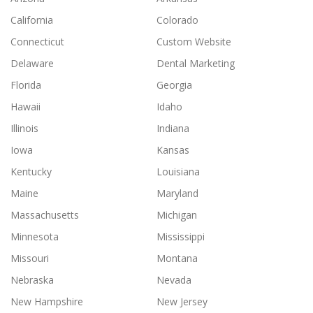
California
Colorado
Connecticut
Custom Website
Delaware
Dental Marketing
Florida
Georgia
Hawaii
Idaho
Illinois
Indiana
Iowa
Kansas
Kentucky
Louisiana
Maine
Maryland
Massachusetts
Michigan
Minnesota
Mississippi
Missouri
Montana
Nebraska
Nevada
New Hampshire
New Jersey