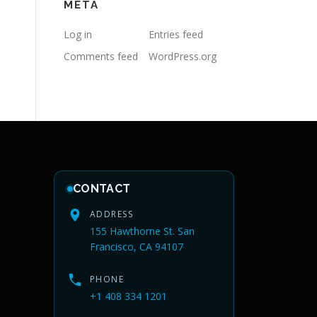
META
Log in
Entries feed
Comments feed
WordPress.org
CONTACT
ADDRESS
155 Hawthorne St. San
Francisco, CA 94107
PHONE
+1 408 334 1201