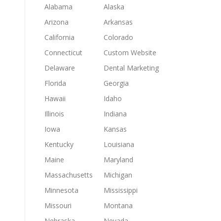
Alabama
Alaska
Arizona
Arkansas
California
Colorado
Connecticut
Custom Website
Delaware
Dental Marketing
Florida
Georgia
Hawaii
Idaho
Illinois
Indiana
Iowa
Kansas
Kentucky
Louisiana
Maine
Maryland
Massachusetts
Michigan
Minnesota
Mississippi
Missouri
Montana
Nebraska
Nevada