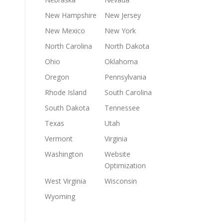
New Hampshire
New Jersey
New Mexico
New York
North Carolina
North Dakota
Ohio
Oklahoma
Oregon
Pennsylvania
Rhode Island
South Carolina
South Dakota
Tennessee
Texas
Utah
Vermont
Virginia
Washington
Website
Optimization
West Virginia
Wisconsin
Wyoming