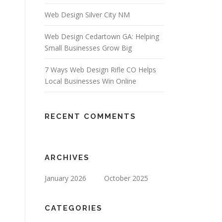
Web Design Silver City NM
Web Design Cedartown GA: Helping
Small Businesses Grow Big
7 Ways Web Design Rifle CO Helps
Local Businesses Win Online
RECENT COMMENTS
ARCHIVES
January 2026
October 2025
CATEGORIES