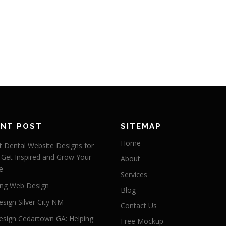
ENT POST
SITEMAP
Home
 Dental Website Designs for
 Get Inspired and Grow Your
About
e
Services
ng Web Design
Blog
sign Silver City NM
Contact Us
sign Cedartown GA: Helping
Free Mockup