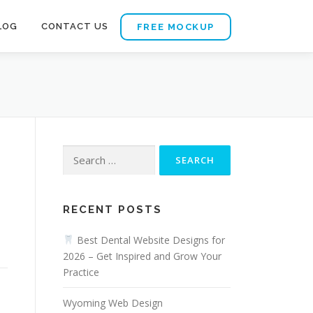
LOG
CONTACT US
FREE MOCKUP
Search
for:
RECENT POSTS
Best Dental Website Designs for
2026 – Get Inspired and Grow Your
Practice
Wyoming Web Design