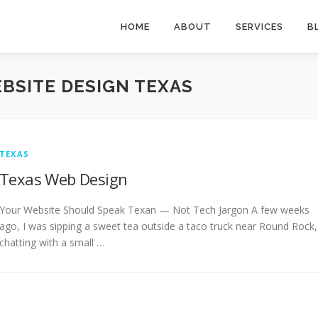
HOME
ABOUT
SERVICES
B
BSITE DESIGN TEXAS
TEXAS
Texas Web Design
Your Website Should Speak Texan — Not Tech Jargon A few weeks
ago, I was sipping a sweet tea outside a taco truck near Round Rock,
chatting with a small …