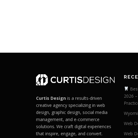
REC
Best
2026 –
Curtis Design
is a results-driven
Practic
creative agency specializing in web
design, graphic design, social media
Wyomi
management, and e-commerce
Web De
solutions. We craft digital experiences
that inspire, engage, and convert.
Web De