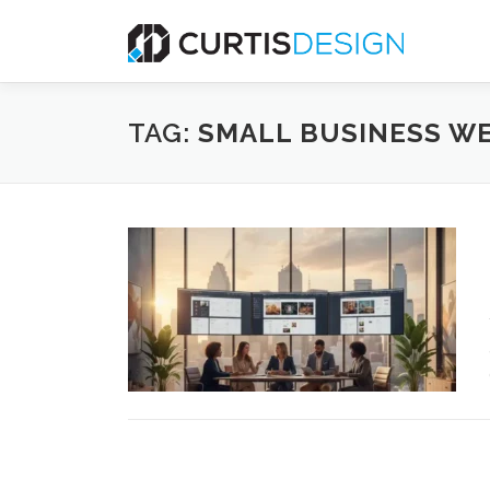
Skip
to
content
TAG:
SMALL BUSINESS WE