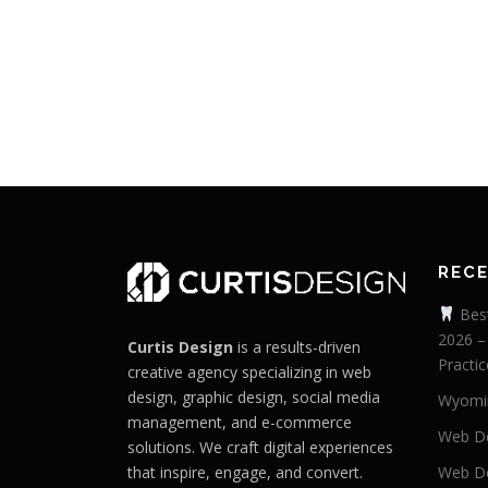
REC
Best
2026 –
Curtis Design
is a results-driven
Practic
creative agency specializing in web
design, graphic design, social media
Wyomi
management, and e-commerce
Web De
solutions. We craft digital experiences
that inspire, engage, and convert.
Web De