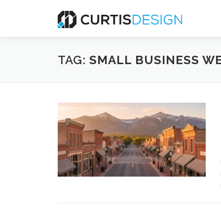
Skip
to
content
TAG:
SMALL BUSINESS WE