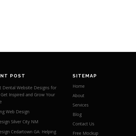
ENT POST
SITEMAP
Home
 Dental Website Designs for
 Get Inspired and Grow Your
About
e
Services
ng Web Design
Blog
sign Silver City NM
Contact Us
sign Cedartown GA: Helping
Free Mockup