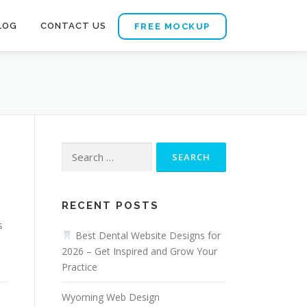
LOG
CONTACT US
FREE MOCKUP
Search
for:
RECENT POSTS
s
Best Dental Website Designs for
2026 – Get Inspired and Grow Your
Practice
Wyoming Web Design