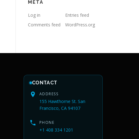
META
Log in
Entries feed
Comments feed
WordPress.org
CONTACT
ADDRESS
155 Hawthorne St. San
Francisco, CA 94107
PHONE
+1 408 334 1201