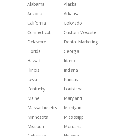
Alabama
Alaska
Arizona
Arkansas
California
Colorado
Connecticut
Custom Website
Delaware
Dental Marketing
Florida
Georgia
Hawaii
Idaho
Illinois
Indiana
Iowa
Kansas
Kentucky
Louisiana
Maine
Maryland
Massachusetts
Michigan
Minnesota
Mississippi
Missouri
Montana
Nebraska
Nevada