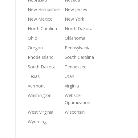
New Hampshire
New Jersey
New Mexico
New York
North Carolina
North Dakota
Ohio
Oklahoma
Oregon
Pennsylvania
Rhode Island
South Carolina
South Dakota
Tennessee
Texas
Utah
Vermont
Virginia
Washington
Website
Optimization
West Virginia
Wisconsin
Wyoming