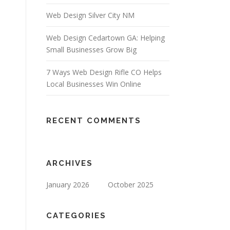
Web Design Silver City NM
Web Design Cedartown GA: Helping
Small Businesses Grow Big
7 Ways Web Design Rifle CO Helps
Local Businesses Win Online
RECENT COMMENTS
ARCHIVES
January 2026
October 2025
CATEGORIES