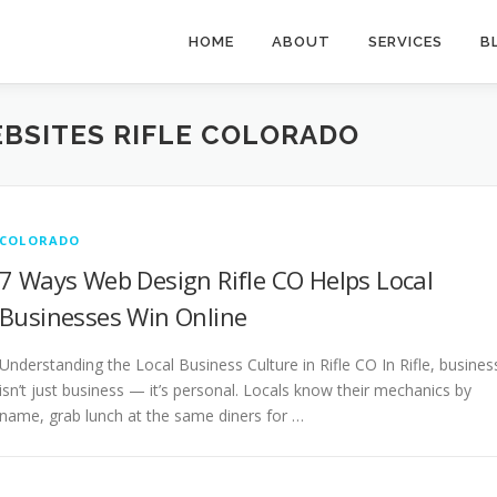
HOME
ABOUT
SERVICES
B
BSITES RIFLE COLORADO
COLORADO
7 Ways Web Design Rifle CO Helps Local
Businesses Win Online
Understanding the Local Business Culture in Rifle CO In Rifle, busines
isn’t just business — it’s personal. Locals know their mechanics by
name, grab lunch at the same diners for …