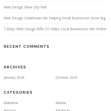
Web Design Silver City NM
Web Design Cedartown GA: Helping Small Businesses Grow Big
7 Ways Web Design Rifle CO Helps Local Businesses Win Online
RECENT COMMENTS
ARCHIVES
January 2026
October 2025
CATEGORIES
Alabama
Alaska
Arizona
Arkansas