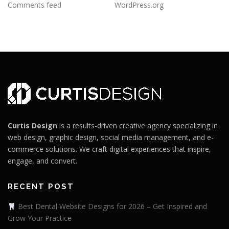
Comments feed
WordPress.org
Curtis Design
is a results-driven creative agency specializing in
web design, graphic design, social media management, and e-
commerce solutions. We craft digital experiences that inspire,
engage, and convert.
RECENT POST
Best Dental Website Designs for 2026 – Get Inspired and
Grow Your Practice