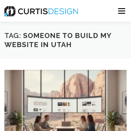
Skip
to
Menu
content
HOME
ABOUT
SERVICES
BLOG
TAG:
SOMEONE TO BUILD MY
WEBSITE IN UTAH
CONTACT US
FREE MOCKUP