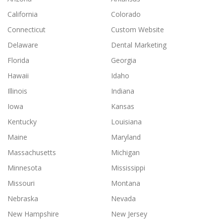
California
Colorado
Connecticut
Custom Website
Delaware
Dental Marketing
Florida
Georgia
Hawaii
Idaho
Illinois
Indiana
Iowa
Kansas
Kentucky
Louisiana
Maine
Maryland
Massachusetts
Michigan
Minnesota
Mississippi
Missouri
Montana
Nebraska
Nevada
New Hampshire
New Jersey