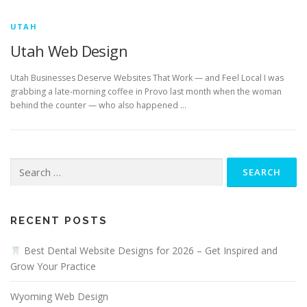
UTAH
Utah Web Design
Utah Businesses Deserve Websites That Work — and Feel Local I was
grabbing a late-morning coffee in Provo last month when the woman
behind the counter — who also happened …
Search
for:
RECENT POSTS
Best Dental Website Designs for 2026 – Get Inspired and
Grow Your Practice
Wyoming Web Design