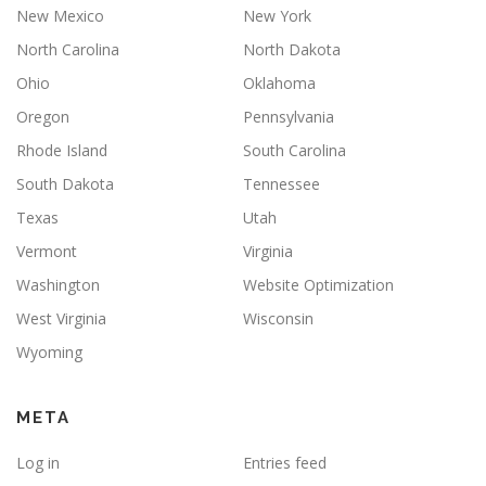
New Mexico
New York
North Carolina
North Dakota
Ohio
Oklahoma
Oregon
Pennsylvania
Rhode Island
South Carolina
South Dakota
Tennessee
Texas
Utah
Vermont
Virginia
Washington
Website Optimization
West Virginia
Wisconsin
Wyoming
META
Log in
Entries feed