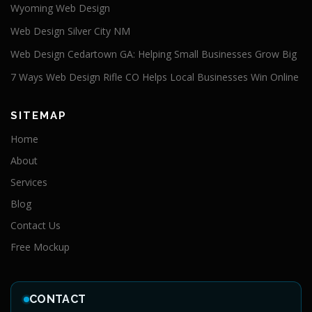
Wyoming Web Design
Web Design Silver City NM
Web Design Cedartown GA: Helping Small Businesses Grow Big
7 Ways Web Design Rifle CO Helps Local Businesses Win Online
SITEMAP
Home
About
Services
Blog
Contact Us
Free Mockup
CONTACT