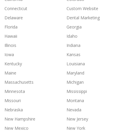
Connecticut
Custom Website
Delaware
Dental Marketing
Florida
Georgia
Hawaii
Idaho
Illinois
Indiana
Iowa
Kansas
Kentucky
Louisiana
Maine
Maryland
Massachusetts
Michigan
Minnesota
Mississippi
Missouri
Montana
Nebraska
Nevada
New Hampshire
New Jersey
New Mexico
New York