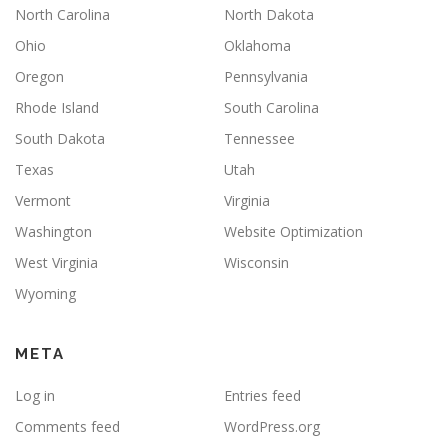
North Carolina
North Dakota
Ohio
Oklahoma
Oregon
Pennsylvania
Rhode Island
South Carolina
South Dakota
Tennessee
Texas
Utah
Vermont
Virginia
Washington
Website Optimization
West Virginia
Wisconsin
Wyoming
META
Log in
Entries feed
Comments feed
WordPress.org