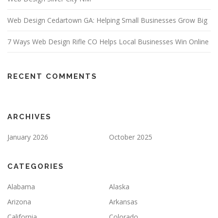
Web Design Cedartown GA: Helping Small Businesses Grow Big
7 Ways Web Design Rifle CO Helps Local Businesses Win Online
RECENT COMMENTS
ARCHIVES
January 2026
October 2025
CATEGORIES
Alabama
Alaska
Arizona
Arkansas
California
Colorado