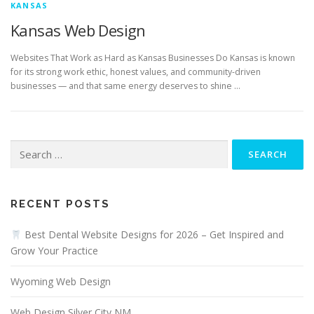
KANSAS
Kansas Web Design
Websites That Work as Hard as Kansas Businesses Do Kansas is known
for its strong work ethic, honest values, and community-driven
businesses — and that same energy deserves to shine …
Search
for:
RECENT POSTS
Best Dental Website Designs for 2026 – Get Inspired and
Grow Your Practice
Wyoming Web Design
Web Design Silver City NM