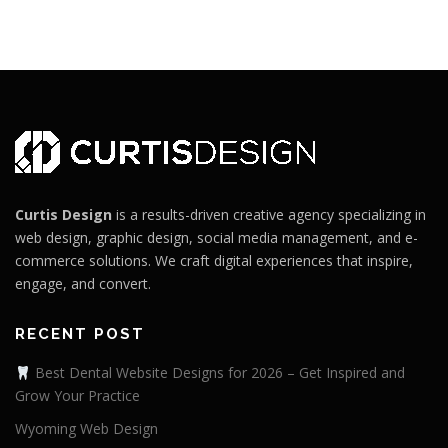
Curtis Design
is a results-driven creative agency specializing in
web design, graphic design, social media management, and e-
commerce solutions. We craft digital experiences that inspire,
engage, and convert.
RECENT POST
Best Dental Website Designs for 2026 – Get Inspired and
Grow Your Practice
Wyoming Web Design