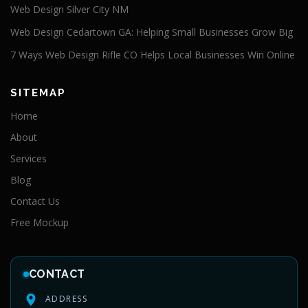
Web Design Silver City NM
Web Design Cedartown GA: Helping Small Businesses Grow Big
7 Ways Web Design Rifle CO Helps Local Businesses Win Online
SITEMAP
Home
About
Services
Blog
Contact Us
Free Mockup
CONTACT
ADDRESS