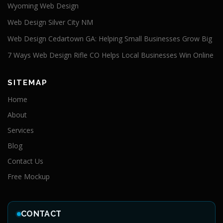
Wyoming Web Design
Web Design Silver City NM
Web Design Cedartown GA: Helping Small Businesses Grow Big
7 Ways Web Design Rifle CO Helps Local Businesses Win Online
SITEMAP
Home
About
Services
Blog
Contact Us
Free Mockup
CONTACT