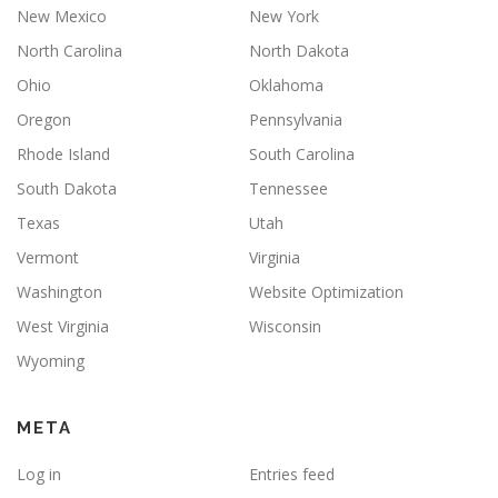
New Mexico
New York
North Carolina
North Dakota
Ohio
Oklahoma
Oregon
Pennsylvania
Rhode Island
South Carolina
South Dakota
Tennessee
Texas
Utah
Vermont
Virginia
Washington
Website Optimization
West Virginia
Wisconsin
Wyoming
META
Log in
Entries feed