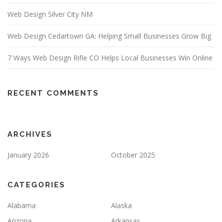
Web Design Silver City NM
Web Design Cedartown GA: Helping Small Businesses Grow Big
7 Ways Web Design Rifle CO Helps Local Businesses Win Online
RECENT COMMENTS
ARCHIVES
January 2026
October 2025
CATEGORIES
Alabama
Alaska
Arizona
Arkansas