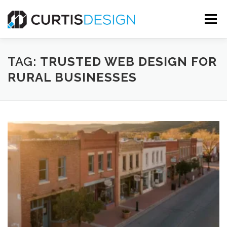
Skip
to
Menu
content
HOME
ABOUT
SERVICES
BLOG
TAG:
TRUSTED WEB DESIGN FOR
RURAL BUSINESSES
CONTACT US
FREE MOCKUP