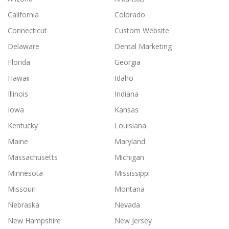
California
Colorado
Connecticut
Custom Website
Delaware
Dental Marketing
Florida
Georgia
Hawaii
Idaho
Illinois
Indiana
Iowa
Kansas
Kentucky
Louisiana
Maine
Maryland
Massachusetts
Michigan
Minnesota
Mississippi
Missouri
Montana
Nebraska
Nevada
New Hampshire
New Jersey