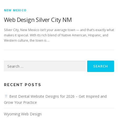
NEW MEXICO
Web Design Silver City NM
Silver City, New Mexico isn’t your average town — and that’s exactly what
makes it special. With its rich blend of Native American, Hispanic, and
Western culture, the town is …
Search
for:
RECENT POSTS
Best Dental Website Designs for 2026 – Get Inspired and
Grow Your Practice
Wyoming Web Design