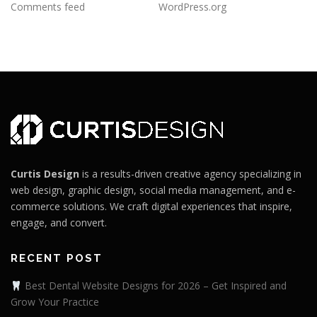
Comments feed
WordPress.org
Curtis Design
is a results-driven creative agency specializing in
web design, graphic design, social media management, and e-
commerce solutions. We craft digital experiences that inspire,
engage, and convert.
RECENT POST
Best Dental Website Designs for 2026 – Get Inspired and
Grow Your Practice