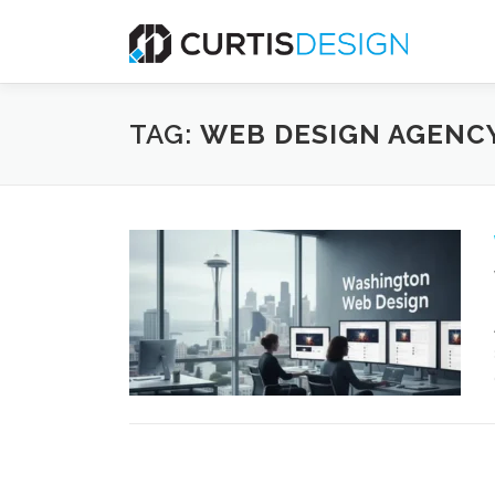
Skip
to
content
TAG:
WEB DESIGN AGENCY