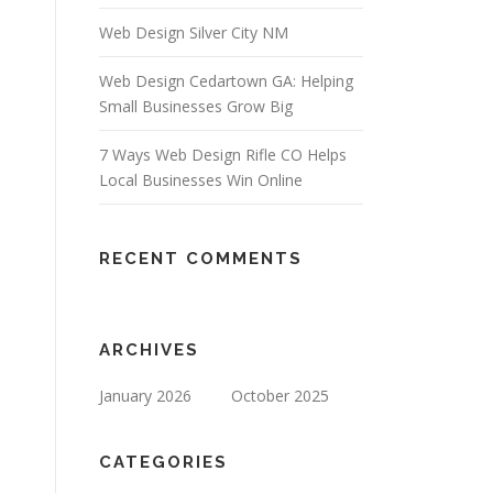
Web Design Silver City NM
Web Design Cedartown GA: Helping
Small Businesses Grow Big
7 Ways Web Design Rifle CO Helps
Local Businesses Win Online
RECENT COMMENTS
ARCHIVES
January 2026
October 2025
CATEGORIES