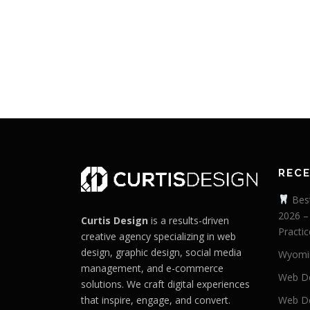
REC
Best
2026 –
Curtis Design
is a results-driven
Practic
creative agency specializing in web
design, graphic design, social media
Wyomi
management, and e-commerce
Web De
solutions. We craft digital experiences
that inspire, engage, and convert.
Web De