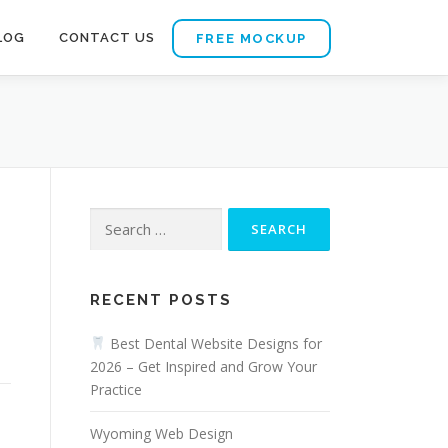
LOG
CONTACT US
FREE MOCKUP
Search
for:
RECENT POSTS
a
Best Dental Website Designs for
2026 – Get Inspired and Grow Your
Practice
Wyoming Web Design