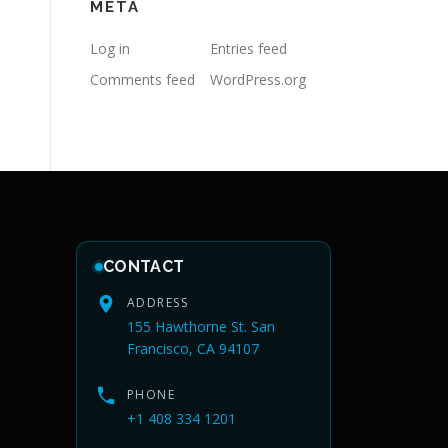
META
Log in
Entries feed
Comments feed
WordPress.org
CONTACT
ADDRESS
155 Hawthorne St. San
Francisco, CA 94107
PHONE
+1 408 334 1201