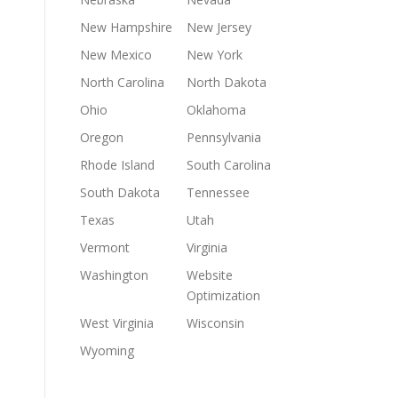
New Hampshire
New Jersey
New Mexico
New York
North Carolina
North Dakota
Ohio
Oklahoma
Oregon
Pennsylvania
Rhode Island
South Carolina
South Dakota
Tennessee
Texas
Utah
Vermont
Virginia
Washington
Website
Optimization
West Virginia
Wisconsin
Wyoming