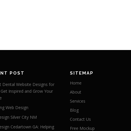
ENT POST
SITEMAP
Home
 Dental Website Designs for
 Get Inspired and Grow Your
About
e
Services
ng Web Design
Blog
sign Silver City NM
Contact Us
sign Cedartown GA: Helping
Free Mockup