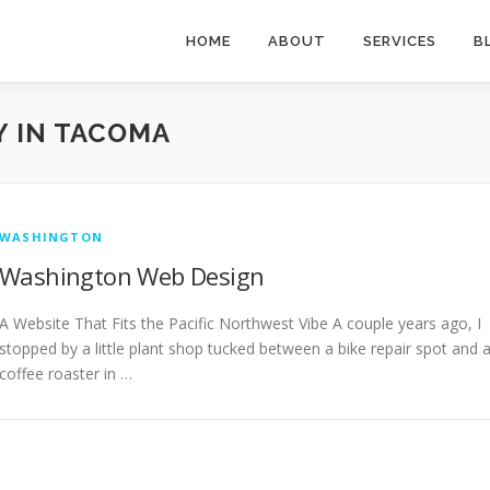
HOME
ABOUT
SERVICES
B
 IN TACOMA
WASHINGTON
Washington Web Design
A Website That Fits the Pacific Northwest Vibe A couple years ago, I
stopped by a little plant shop tucked between a bike repair spot and 
coffee roaster in …