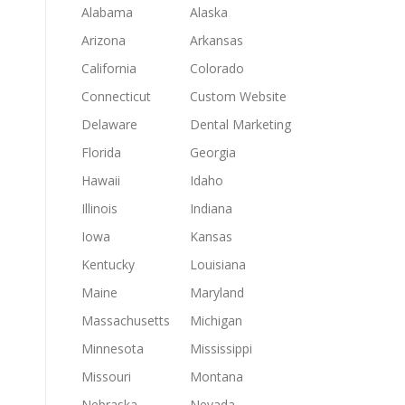
Alabama
Alaska
Arizona
Arkansas
California
Colorado
Connecticut
Custom Website
Delaware
Dental Marketing
Florida
Georgia
Hawaii
Idaho
Illinois
Indiana
Iowa
Kansas
Kentucky
Louisiana
Maine
Maryland
Massachusetts
Michigan
Minnesota
Mississippi
Missouri
Montana
Nebraska
Nevada