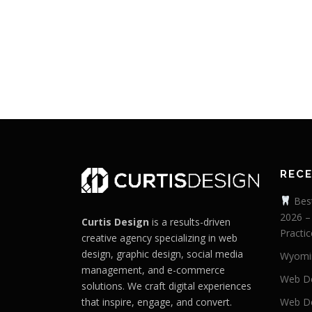
REC
Best
2026 –
Curtis Design
is a results-driven
Practic
creative agency specializing in web
design, graphic design, social media
Wyomi
management, and e-commerce
Web De
solutions. We craft digital experiences
that inspire, engage, and convert.
Web De