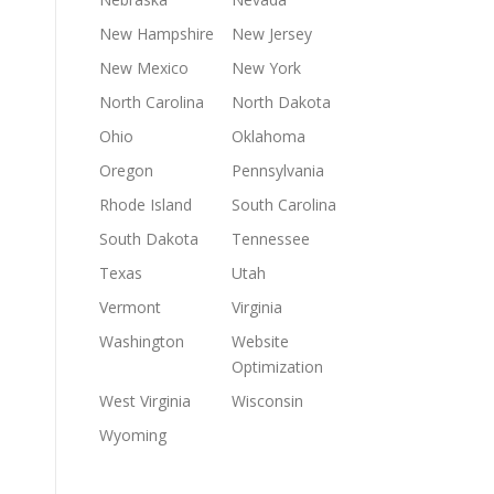
New Hampshire
New Jersey
New Mexico
New York
North Carolina
North Dakota
Ohio
Oklahoma
Oregon
Pennsylvania
Rhode Island
South Carolina
South Dakota
Tennessee
Texas
Utah
Vermont
Virginia
Washington
Website
Optimization
West Virginia
Wisconsin
Wyoming