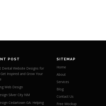
ENT POST
SITEMAP
Home
 Dental Website Designs for
 Get Inspired and Grow Your
About
e
Services
ng Web Design
Blog
sign Silver City NM
Contact Us
sign Cedartown GA: Helping
Free Mockup