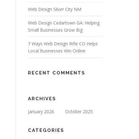
Web Design Silver City NM
Web Design Cedartown GA: Helping
Small Businesses Grow Big
7 Ways Web Design Rifle CO Helps
Local Businesses Win Online
RECENT COMMENTS
ARCHIVES
January 2026
October 2025
CATEGORIES