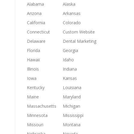
Alabama
Alaska
Arizona
Arkansas
California
Colorado
Connecticut
Custom Website
Delaware
Dental Marketing
Florida
Georgia
Hawaii
Idaho
Illinois
Indiana
Iowa
Kansas
Kentucky
Louisiana
Maine
Maryland
Massachusetts
Michigan
Minnesota
Mississippi
Missouri
Montana
Nebraska
Nevada