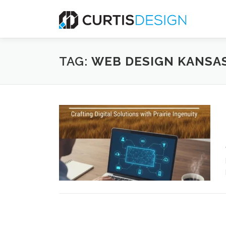
Skip
to
content
TAG:
WEB DESIGN KANSA