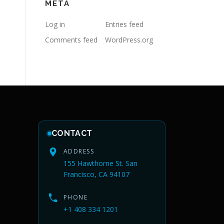
META
Log in
Entries feed
Comments feed
WordPress.org
CONTACT
ADDRESS
155 Hawthorne St. San
Francisco, CA 94107
PHONE
+1 408 334 1201