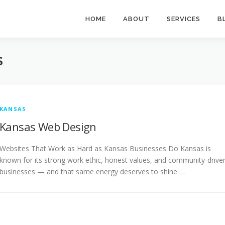
HOME
ABOUT
SERVICES
B
S
KANSAS
Kansas Web Design
Websites That Work as Hard as Kansas Businesses Do Kansas is
known for its strong work ethic, honest values, and community-drive
businesses — and that same energy deserves to shine …