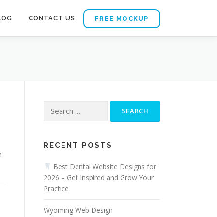
LOG
CONTACT US
FREE MOCKUP
Search
for:
RECENT POSTS
n
Best Dental Website Designs for
2026 – Get Inspired and Grow Your
Practice
Wyoming Web Design