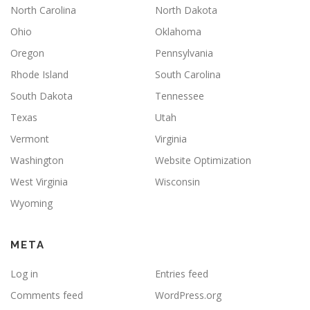
North Carolina
North Dakota
Ohio
Oklahoma
Oregon
Pennsylvania
Rhode Island
South Carolina
South Dakota
Tennessee
Texas
Utah
Vermont
Virginia
Washington
Website Optimization
West Virginia
Wisconsin
Wyoming
META
Log in
Entries feed
Comments feed
WordPress.org