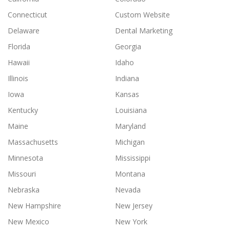
Connecticut
Custom Website
Delaware
Dental Marketing
Florida
Georgia
Hawaii
Idaho
Illinois
Indiana
Iowa
Kansas
Kentucky
Louisiana
Maine
Maryland
Massachusetts
Michigan
Minnesota
Mississippi
Missouri
Montana
Nebraska
Nevada
New Hampshire
New Jersey
New Mexico
New York