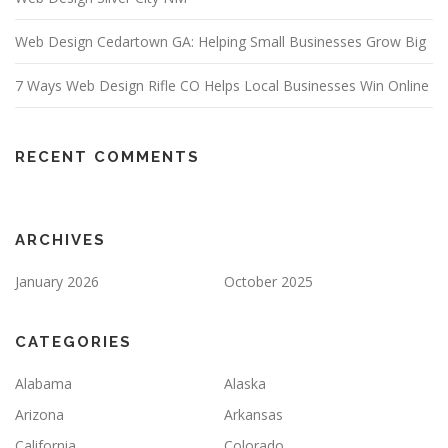
Web Design Cedartown GA: Helping Small Businesses Grow Big
7 Ways Web Design Rifle CO Helps Local Businesses Win Online
RECENT COMMENTS
ARCHIVES
January 2026
October 2025
CATEGORIES
Alabama
Alaska
Arizona
Arkansas
California
Colorado