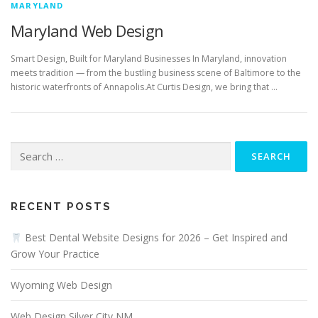
MARYLAND
Maryland Web Design
Smart Design, Built for Maryland Businesses In Maryland, innovation
meets tradition — from the bustling business scene of Baltimore to the
historic waterfronts of Annapolis.At Curtis Design, we bring that …
Search
for:
RECENT POSTS
Best Dental Website Designs for 2026 – Get Inspired and
Grow Your Practice
Wyoming Web Design
Web Design Silver City NM