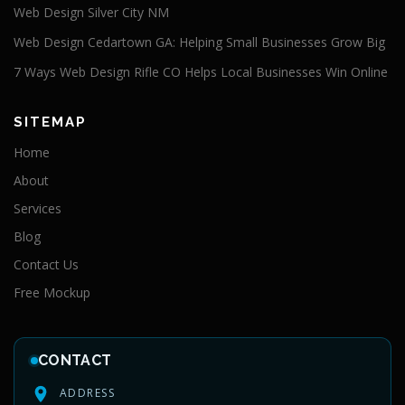
Web Design Silver City NM
Web Design Cedartown GA: Helping Small Businesses Grow Big
7 Ways Web Design Rifle CO Helps Local Businesses Win Online
SITEMAP
Home
About
Services
Blog
Contact Us
Free Mockup
CONTACT
ADDRESS