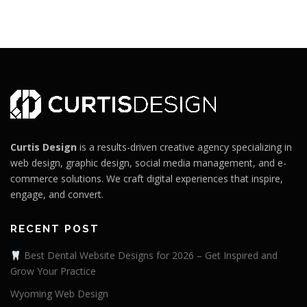
Curtis Design
is a results-driven creative agency specializing in
web design, graphic design, social media management, and e-
commerce solutions. We craft digital experiences that inspire,
engage, and convert.
RECENT POST
Best Dental Website Designs for 2026 – Get Inspired and
Grow Your Practice
Wyoming Web Design