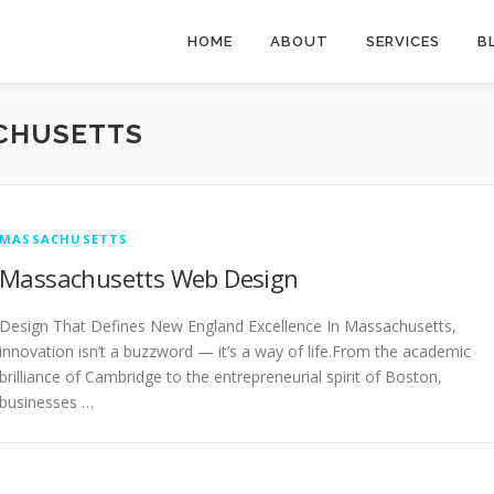
HOME
ABOUT
SERVICES
B
CHUSETTS
MASSACHUSETTS
Massachusetts Web Design
Design That Defines New England Excellence In Massachusetts,
innovation isn’t a buzzword — it’s a way of life.From the academic
brilliance of Cambridge to the entrepreneurial spirit of Boston,
businesses …