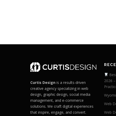
REC
Best
2026 –
Curtis Design
is a results-driven
Practic
creative agency specializing in web
design, graphic design, social media
Wyomi
management, and e-commerce
Web De
solutions. We craft digital experiences
that inspire, engage, and convert.
Web De