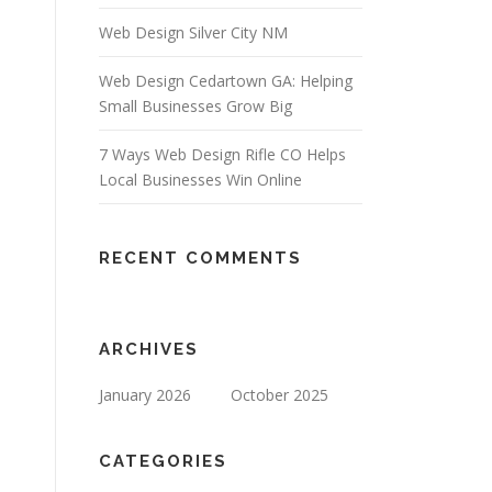
Web Design Silver City NM
Web Design Cedartown GA: Helping
Small Businesses Grow Big
7 Ways Web Design Rifle CO Helps
Local Businesses Win Online
RECENT COMMENTS
ARCHIVES
January 2026
October 2025
CATEGORIES