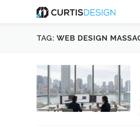
Skip
to
content
TAG:
WEB DESIGN MASSA