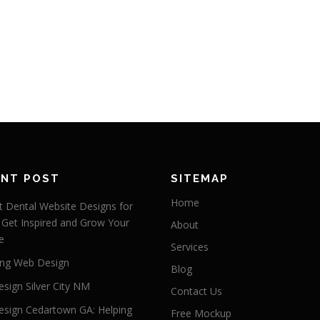
ENT POST
SITEMAP
Home
 Dental Website Designs for
 Get Inspired and Grow Your
About
e
Services
ng Web Design
Blog
sign Silver City NM
Contact Us
sign Cedartown GA: Helping
Free Mockup