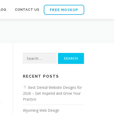
LOG
CONTACT US
FREE MOCKUP
Search
for:
RECENT POSTS
Best Dental Website Designs for
2026 – Get Inspired and Grow Your
Practice
Wyoming Web Design