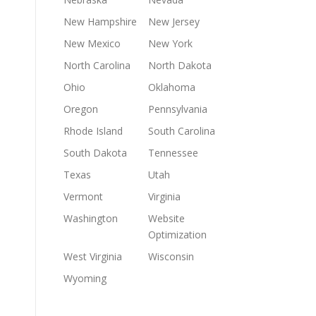
New Hampshire
New Jersey
New Mexico
New York
North Carolina
North Dakota
Ohio
Oklahoma
Oregon
Pennsylvania
Rhode Island
South Carolina
South Dakota
Tennessee
Texas
Utah
Vermont
Virginia
Washington
Website
Optimization
West Virginia
Wisconsin
Wyoming