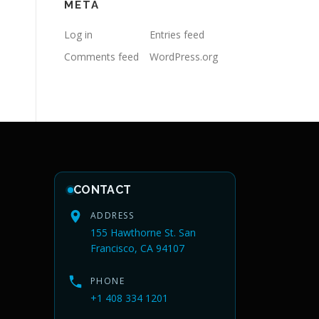
META
Log in
Entries feed
Comments feed
WordPress.org
CONTACT
ADDRESS
155 Hawthorne St. San
Francisco, CA 94107
PHONE
+1 408 334 1201