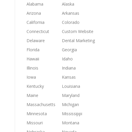
Alabama
Alaska
Arizona
Arkansas
California
Colorado
Connecticut
Custom Website
Delaware
Dental Marketing
Florida
Georgia
Hawaii
Idaho
Illinois
Indiana
Iowa
Kansas
Kentucky
Louisiana
Maine
Maryland
Massachusetts
Michigan
Minnesota
Mississippi
Missouri
Montana
Nebraska
Nevada