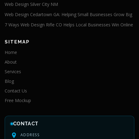
Web Design Silver City NM
Web Design Cedartown GA: Helping Small Businesses Grow Big
7 Ways Web Design Rifle CO Helps Local Businesses Win Online
SITEMAP
Home
About
Services
Blog
Contact Us
Free Mockup
CONTACT
ADDRESS