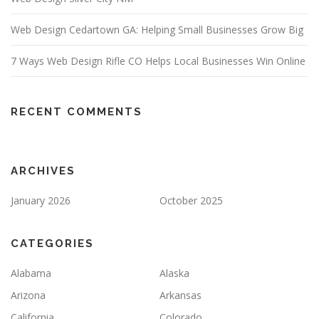
Web Design Cedartown GA: Helping Small Businesses Grow Big
7 Ways Web Design Rifle CO Helps Local Businesses Win Online
RECENT COMMENTS
ARCHIVES
January 2026
October 2025
CATEGORIES
Alabama
Alaska
Arizona
Arkansas
California
Colorado