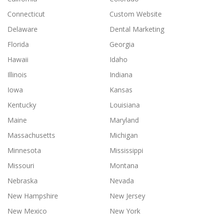
Connecticut
Custom Website
Delaware
Dental Marketing
Florida
Georgia
Hawaii
Idaho
Illinois
Indiana
Iowa
Kansas
Kentucky
Louisiana
Maine
Maryland
Massachusetts
Michigan
Minnesota
Mississippi
Missouri
Montana
Nebraska
Nevada
New Hampshire
New Jersey
New Mexico
New York