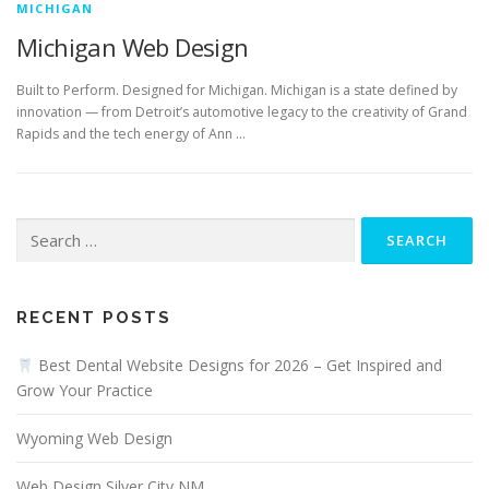
MICHIGAN
Michigan Web Design
Built to Perform. Designed for Michigan. Michigan is a state defined by
innovation — from Detroit’s automotive legacy to the creativity of Grand
Rapids and the tech energy of Ann …
Search
for:
RECENT POSTS
Best Dental Website Designs for 2026 – Get Inspired and
Grow Your Practice
Wyoming Web Design
Web Design Silver City NM