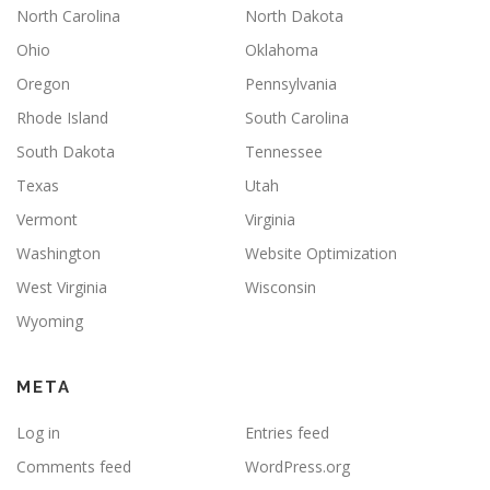
North Carolina
North Dakota
Ohio
Oklahoma
Oregon
Pennsylvania
Rhode Island
South Carolina
South Dakota
Tennessee
Texas
Utah
Vermont
Virginia
Washington
Website Optimization
West Virginia
Wisconsin
Wyoming
META
Log in
Entries feed
Comments feed
WordPress.org