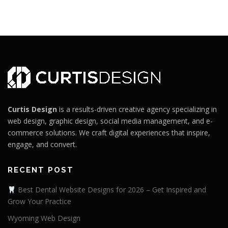
Curtis Design
is a results-driven creative agency specializing in
web design, graphic design, social media management, and e-
commerce solutions. We craft digital experiences that inspire,
engage, and convert.
RECENT POST
Best Dental Website Designs for 2026 – Get Inspired and
Grow Your Practice
Wyoming Web Design