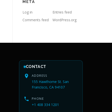
META
Log in
Entries feed
Comments feed
WordPress.org
CONTACT
ADDRESS
155 Hawthorne St. San
Francisco, CA 94107
PHONE
+1 408 334 1201