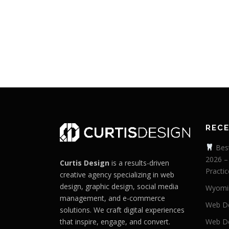
REC
Best
2026 –
Curtis Design
is a results-driven
Practic
creative agency specializing in web
design, graphic design, social media
Wyomi
management, and e-commerce
Web De
solutions. We craft digital experiences
that inspire, engage, and convert.
Web De