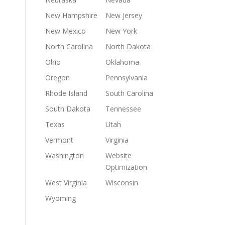
New Hampshire
New Jersey
New Mexico
New York
North Carolina
North Dakota
Ohio
Oklahoma
Oregon
Pennsylvania
Rhode Island
South Carolina
South Dakota
Tennessee
Texas
Utah
Vermont
Virginia
Washington
Website
Optimization
West Virginia
Wisconsin
Wyoming