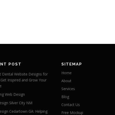
ENT POST
SITEMAP
Home
 Dental Website Designs for
 Get Inspired and Grow Your
About
e
Services
ng Web Design
Blog
sign Silver City NM
Contact Us
sign Cedartown GA: Helping
Free Mockup