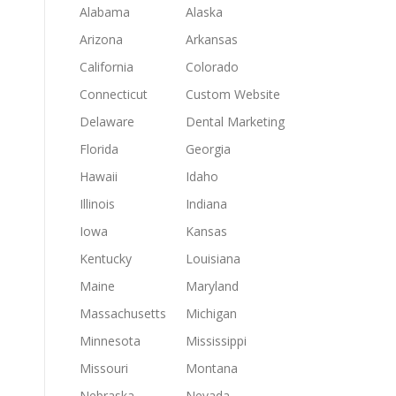
Alabama
Alaska
Arizona
Arkansas
California
Colorado
Connecticut
Custom Website
Delaware
Dental Marketing
Florida
Georgia
Hawaii
Idaho
Illinois
Indiana
Iowa
Kansas
Kentucky
Louisiana
Maine
Maryland
Massachusetts
Michigan
Minnesota
Mississippi
Missouri
Montana
Nebraska
Nevada