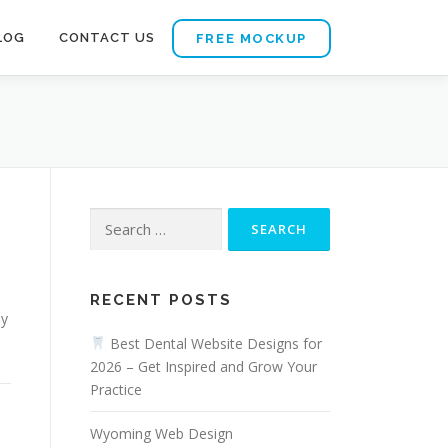
LOG
CONTACT US
FREE MOCKUP
Search
for:
d
RECENT POSTS
ly
Best Dental Website Designs for
2026 – Get Inspired and Grow Your
Practice
Wyoming Web Design