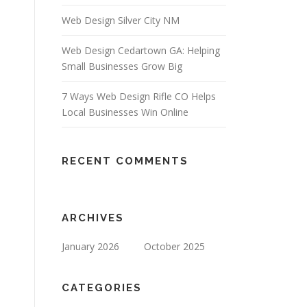
Web Design Silver City NM
Web Design Cedartown GA: Helping
Small Businesses Grow Big
7 Ways Web Design Rifle CO Helps
Local Businesses Win Online
RECENT COMMENTS
ARCHIVES
January 2026
October 2025
CATEGORIES