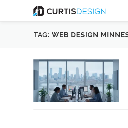
Skip
to
content
TAG:
WEB DESIGN MINNE