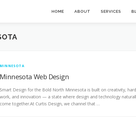
HOME
ABOUT
SERVICES
B
SOTA
MINNESOTA
Minnesota Web Design
Smart Design for the Bold North Minnesota is built on creativity, har
work, and innovation — a state where design and technology natural
come together.At Curtis Design, we channel that …