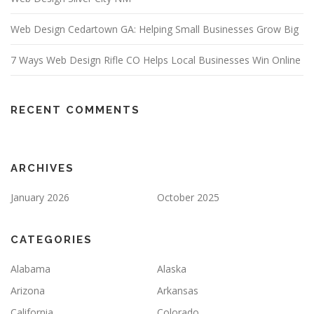
Web Design Cedartown GA: Helping Small Businesses Grow Big
7 Ways Web Design Rifle CO Helps Local Businesses Win Online
RECENT COMMENTS
ARCHIVES
January 2026
October 2025
CATEGORIES
Alabama
Alaska
Arizona
Arkansas
California
Colorado