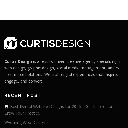
Curtis Design
is a results-driven creative agency specializing in
web design, graphic design, social media management, and e-
commerce solutions. We craft digital experiences that inspire,
engage, and convert.
RECENT POST
Best Dental Website Designs for 2026 – Get Inspired and
Grow Your Practice
Wyoming Web Design