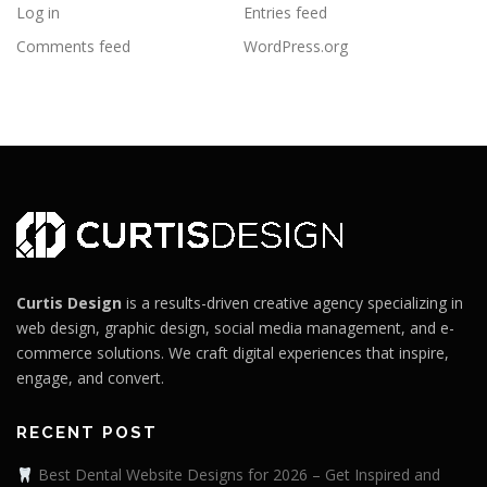
Log in
Entries feed
Comments feed
WordPress.org
Curtis Design
is a results-driven creative agency specializing in
web design, graphic design, social media management, and e-
commerce solutions. We craft digital experiences that inspire,
engage, and convert.
RECENT POST
Best Dental Website Designs for 2026 – Get Inspired and