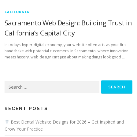
CALIFORNIA
Sacramento Web Design: Building Trust in
California’s Capital City
In today’s hyper-digital economy, your website often acts as your first
handshake with potential customers. In Sacramento, where innovation
meets history, web design isn’t just about making things look good …
Search
for:
RECENT POSTS
Best Dental Website Designs for 2026 – Get Inspired and
Grow Your Practice