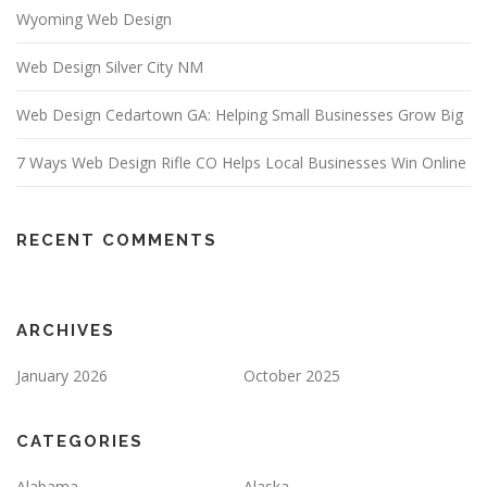
Wyoming Web Design
Web Design Silver City NM
Web Design Cedartown GA: Helping Small Businesses Grow Big
7 Ways Web Design Rifle CO Helps Local Businesses Win Online
RECENT COMMENTS
ARCHIVES
January 2026
October 2025
CATEGORIES
Alabama
Alaska