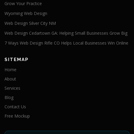
Grow Your Practice
Wyoming Web Design
Web Design Silver City NM
Web Design Cedartown GA: Helping Small Businesses Grow Big
7 Ways Web Design Rifle CO Helps Local Businesses Win Online
SITEMAP
Home
About
Services
Blog
Contact Us
Free Mockup