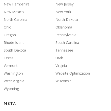
New Hampshire
New Jersey
New Mexico
New York
North Carolina
North Dakota
Ohio
Oklahoma
Oregon
Pennsylvania
Rhode Island
South Carolina
South Dakota
Tennessee
Texas
Utah
Vermont
Virginia
Washington
Website Optimization
West Virginia
Wisconsin
Wyoming
META