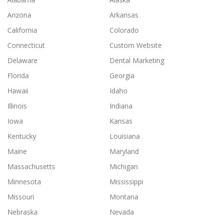
Arizona
Arkansas
California
Colorado
Connecticut
Custom Website
Delaware
Dental Marketing
Florida
Georgia
Hawaii
Idaho
Illinois
Indiana
Iowa
Kansas
Kentucky
Louisiana
Maine
Maryland
Massachusetts
Michigan
Minnesota
Mississippi
Missouri
Montana
Nebraska
Nevada