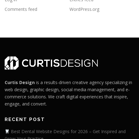
Comments feed
WordPress.org
Curtis Design
is a results-driven creative agency specializing in
web design, graphic design, social media management, and e-
commerce solutions. We craft digital experiences that inspire,
engage, and convert.
RECENT POST
Best Dental Website Designs for 2026 – Get Inspired and
Grow Your Practice