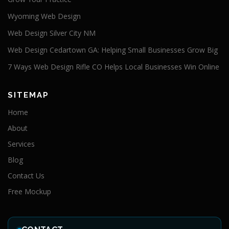
Wyoming Web Design
Web Design Silver City NM
Web Design Cedartown GA: Helping Small Businesses Grow Big
7 Ways Web Design Rifle CO Helps Local Businesses Win Online
SITEMAP
Home
About
Services
Blog
Contact Us
Free Mockup