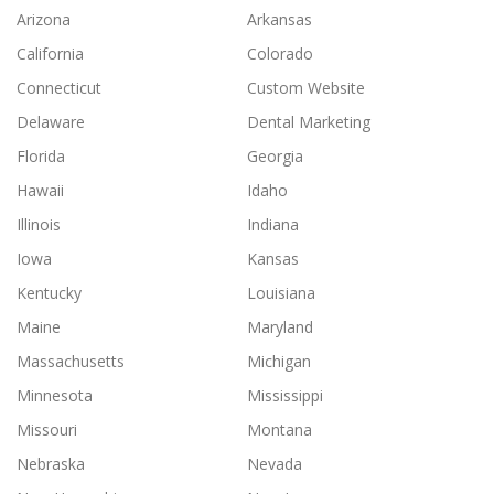
Arizona
Arkansas
California
Colorado
Connecticut
Custom Website
Delaware
Dental Marketing
Florida
Georgia
Hawaii
Idaho
Illinois
Indiana
Iowa
Kansas
Kentucky
Louisiana
Maine
Maryland
Massachusetts
Michigan
Minnesota
Mississippi
Missouri
Montana
Nebraska
Nevada