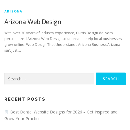
ARIZONA
Arizona Web Design
With over 30 years of industry experience, Curtis Design delivers
personalized Arizona Web Design solutions that help local businesses
grow online. Web Design That Understands Arizona Business Arizona
isn’t just …
Search
for:
RECENT POSTS
Best Dental Website Designs for 2026 – Get Inspired and
Grow Your Practice