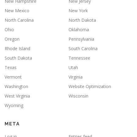
New Hampshire
New Jersey
New Mexico
New York
North Carolina
North Dakota
Ohio
Oklahoma
Oregon
Pennsylvania
Rhode Island
South Carolina
South Dakota
Tennessee
Texas
Utah
Vermont
Virginia
Washington
Website Optimization
West Virginia
Wisconsin
Wyoming
META
Log in
Entries feed