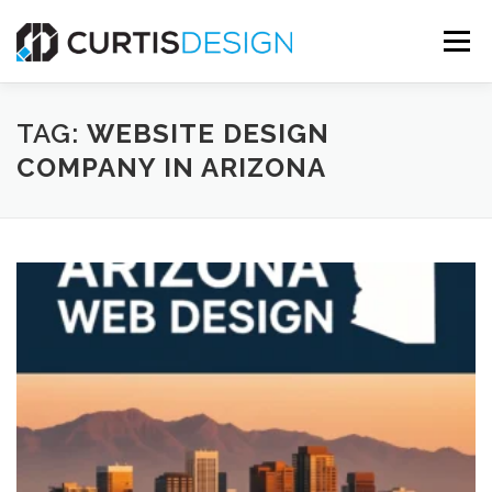
Skip
to
Menu
content
HOME
ABOUT
SERVICES
BLOG
TAG:
WEBSITE DESIGN
COMPANY IN ARIZONA
CONTACT US
FREE MOCKUP