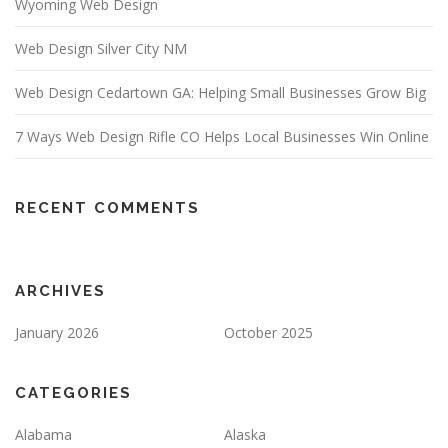
Wyoming Web Design
Web Design Silver City NM
Web Design Cedartown GA: Helping Small Businesses Grow Big
7 Ways Web Design Rifle CO Helps Local Businesses Win Online
RECENT COMMENTS
ARCHIVES
January 2026
October 2025
CATEGORIES
Alabama
Alaska