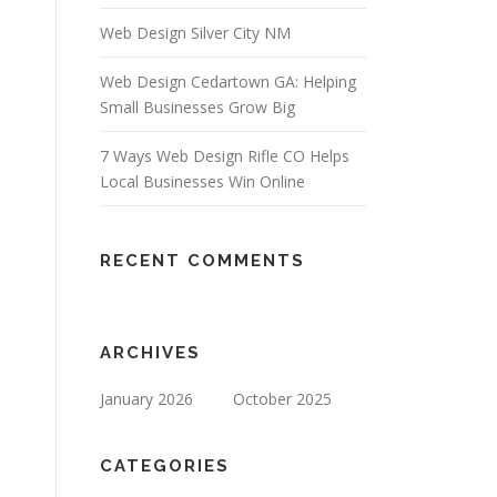
Web Design Silver City NM
Web Design Cedartown GA: Helping
Small Businesses Grow Big
7 Ways Web Design Rifle CO Helps
Local Businesses Win Online
RECENT COMMENTS
ARCHIVES
January 2026
October 2025
CATEGORIES