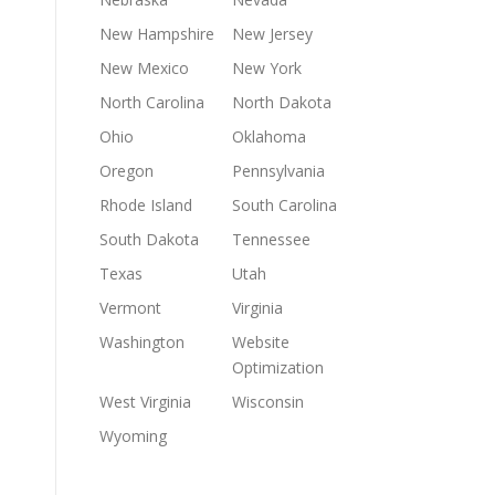
New Hampshire
New Jersey
New Mexico
New York
North Carolina
North Dakota
Ohio
Oklahoma
Oregon
Pennsylvania
Rhode Island
South Carolina
South Dakota
Tennessee
Texas
Utah
Vermont
Virginia
Washington
Website
Optimization
West Virginia
Wisconsin
Wyoming