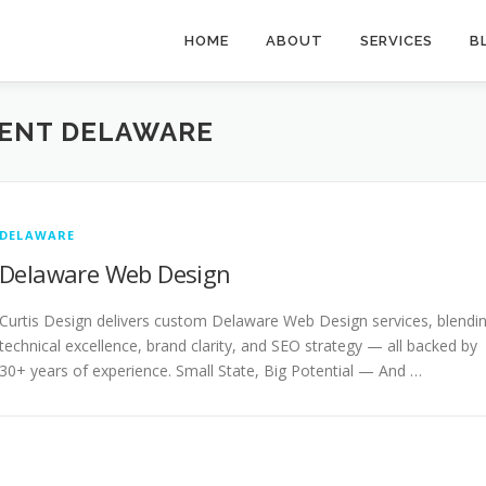
HOME
ABOUT
SERVICES
B
ENT DELAWARE
DELAWARE
Delaware Web Design
Curtis Design delivers custom Delaware Web Design services, blendi
technical excellence, brand clarity, and SEO strategy — all backed by
30+ years of experience. Small State, Big Potential — And …