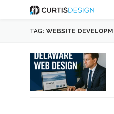
Skip
to
content
TAG:
WEBSITE DEVELOPM