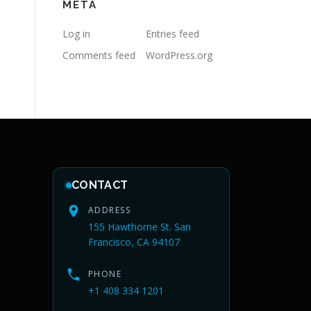
META
Log in
Entries feed
Comments feed
WordPress.org
CONTACT
ADDRESS
155 Hawthorne St. San
Francisco, CA 94107
PHONE
+1 408 334 1201