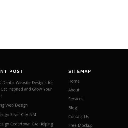
ENT POST
SITEMAP
Home
 Dental Website Designs for
 Get Inspired and Grow Your
About
e
Services
ng Web Design
Blog
sign Silver City NM
Contact Us
sign Cedartown GA: Helping
Free Mockup