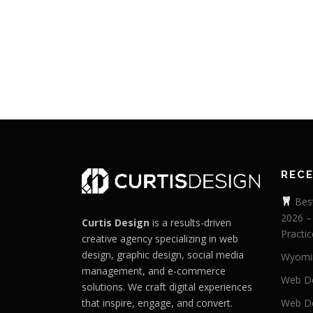
REC
Best
2026 –
Curtis Design
is a results-driven
Practic
creative agency specializing in web
design, graphic design, social media
Wyomi
management, and e-commerce
Web De
solutions. We craft digital experiences
that inspire, engage, and convert.
Web De