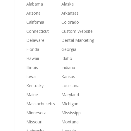
Alabama
Alaska
Arizona
Arkansas
California
Colorado
Connecticut
Custom Website
Delaware
Dental Marketing
Florida
Georgia
Hawaii
Idaho
Illinois
Indiana
Iowa
Kansas
Kentucky
Louisiana
Maine
Maryland
Massachusetts
Michigan
Minnesota
Mississippi
Missouri
Montana
Nebraska
Nevada