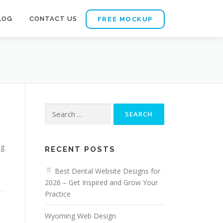
LOG
CONTACT US
FREE MOCKUP
Search
for:
ng
RECENT POSTS
Best Dental Website Designs for
2026 – Get Inspired and Grow Your
Practice
Wyoming Web Design