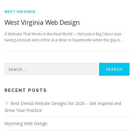
WEST VIRGINIA
West Virginia Web Design
A Website That Works in the Real World — Not Just in Big Cities I was
having a biscuit and coffee at a diner in Fayetteville when the guy in …
Search
for:
RECENT POSTS
Best Dental Website Designs for 2026 – Get Inspired and
Grow Your Practice
Wyoming Web Design