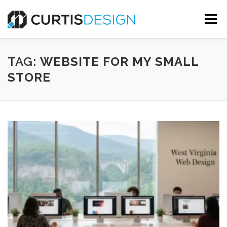
Skip
to
Menu
content
HOME
ABOUT
SERVICES
BLOG
TAG:
WEBSITE FOR MY SMALL
STORE
CONTACT US
FREE MOCKUP