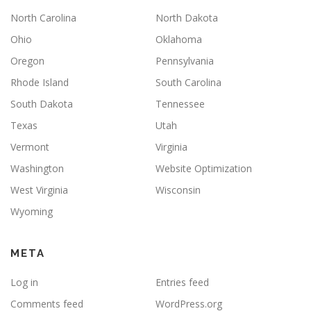
North Carolina
North Dakota
Ohio
Oklahoma
Oregon
Pennsylvania
Rhode Island
South Carolina
South Dakota
Tennessee
Texas
Utah
Vermont
Virginia
Washington
Website Optimization
West Virginia
Wisconsin
Wyoming
META
Log in
Entries feed
Comments feed
WordPress.org