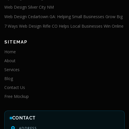
Web Design Silver City NM
Web Design Cedartown GA: Helping Small Businesses Grow Big
7 Ways Web Design Rifle CO Helps Local Businesses Win Online
SITEMAP
Home
About
Services
Blog
Contact Us
Free Mockup
CONTACT
ADDRESS