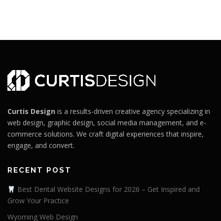
Curtis Design
is a results-driven creative agency specializing in
web design, graphic design, social media management, and e-
commerce solutions. We craft digital experiences that inspire,
engage, and convert.
RECENT POST
Best Dental Website Designs for 2026 – Get Inspired and
Grow Your Practice
Wyoming Web Design