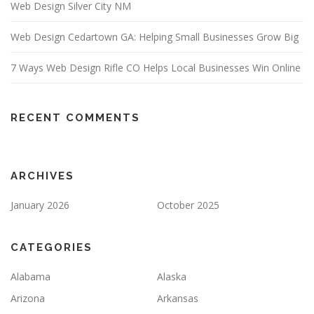
Web Design Silver City NM
Web Design Cedartown GA: Helping Small Businesses Grow Big
7 Ways Web Design Rifle CO Helps Local Businesses Win Online
RECENT COMMENTS
ARCHIVES
January 2026
October 2025
CATEGORIES
Alabama
Alaska
Arizona
Arkansas