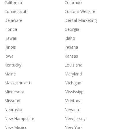
California
Colorado
Connecticut
Custom Website
Delaware
Dental Marketing
Florida
Georgia
Hawaii
Idaho
Illinois
Indiana
Iowa
Kansas
Kentucky
Louisiana
Maine
Maryland
Massachusetts
Michigan
Minnesota
Mississippi
Missouri
Montana
Nebraska
Nevada
New Hampshire
New Jersey
New Mexico
New York