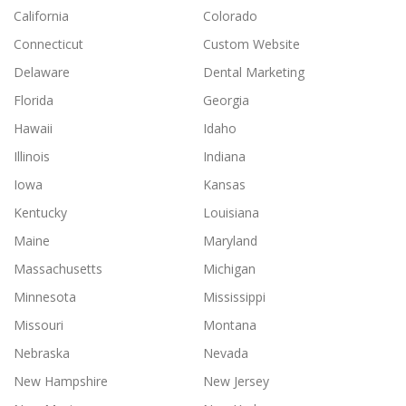
California
Colorado
Connecticut
Custom Website
Delaware
Dental Marketing
Florida
Georgia
Hawaii
Idaho
Illinois
Indiana
Iowa
Kansas
Kentucky
Louisiana
Maine
Maryland
Massachusetts
Michigan
Minnesota
Mississippi
Missouri
Montana
Nebraska
Nevada
New Hampshire
New Jersey