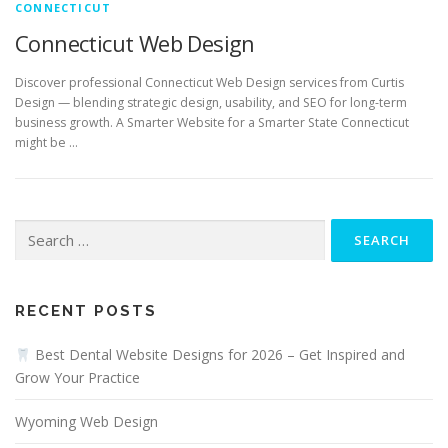
CONNECTICUT
Connecticut Web Design
Discover professional Connecticut Web Design services from Curtis
Design — blending strategic design, usability, and SEO for long-term
business growth. A Smarter Website for a Smarter State Connecticut
might be …
Search
for:
RECENT POSTS
Best Dental Website Designs for 2026 – Get Inspired and
Grow Your Practice
Wyoming Web Design