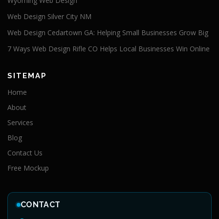
Wyoming Web Design
Web Design Silver City NM
Web Design Cedartown GA: Helping Small Businesses Grow Big
7 Ways Web Design Rifle CO Helps Local Businesses Win Online
SITEMAP
Home
About
Services
Blog
Contact Us
Free Mockup
CONTACT