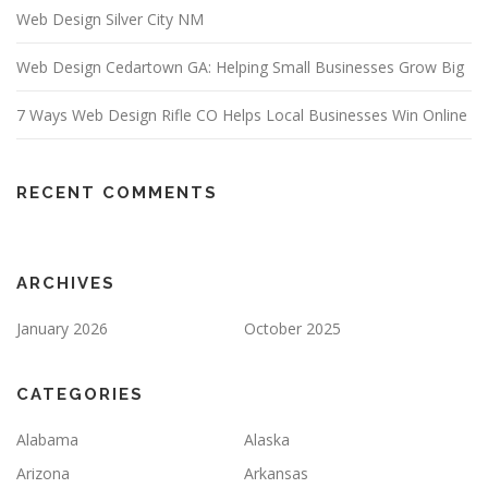
Web Design Silver City NM
Web Design Cedartown GA: Helping Small Businesses Grow Big
7 Ways Web Design Rifle CO Helps Local Businesses Win Online
RECENT COMMENTS
ARCHIVES
January 2026
October 2025
CATEGORIES
Alabama
Alaska
Arizona
Arkansas