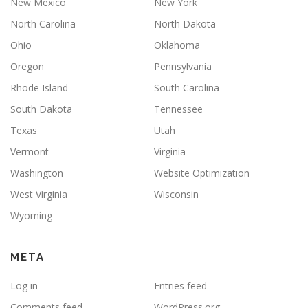
New Mexico
New York
North Carolina
North Dakota
Ohio
Oklahoma
Oregon
Pennsylvania
Rhode Island
South Carolina
South Dakota
Tennessee
Texas
Utah
Vermont
Virginia
Washington
Website Optimization
West Virginia
Wisconsin
Wyoming
META
Log in
Entries feed
Comments feed
WordPress.org