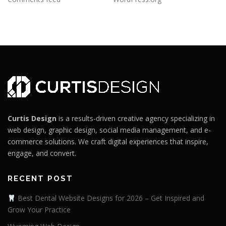
Curtis Design
is a results-driven creative agency specializing in
web design, graphic design, social media management, and e-
commerce solutions. We craft digital experiences that inspire,
engage, and convert.
RECENT POST
Best Dental Website Designs for 2026 – Get Inspired and
Grow Your Practice