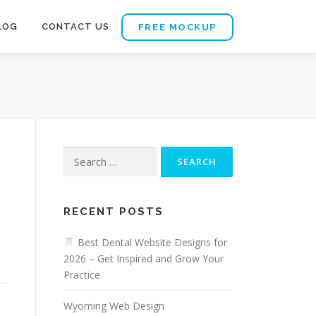
LOG
CONTACT US
FREE MOCKUP
Search
for:
RECENT POSTS
s
Best Dental Website Designs for
2026 – Get Inspired and Grow Your
Practice
Wyoming Web Design