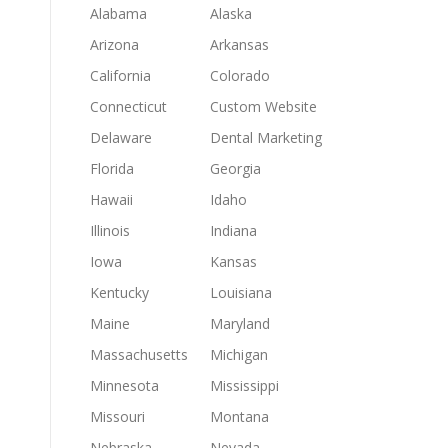
Alabama
Alaska
Arizona
Arkansas
California
Colorado
Connecticut
Custom Website
Delaware
Dental Marketing
Florida
Georgia
Hawaii
Idaho
Illinois
Indiana
Iowa
Kansas
Kentucky
Louisiana
Maine
Maryland
Massachusetts
Michigan
Minnesota
Mississippi
Missouri
Montana
Nebraska
Nevada