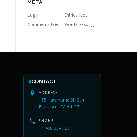
META
Log in
Entries feed
Comments feed
WordPress.org
CONTACT
ADDRESS
155 Hawthorne St. San
Francisco, CA 94107
PHONE
+1 408 334 1201