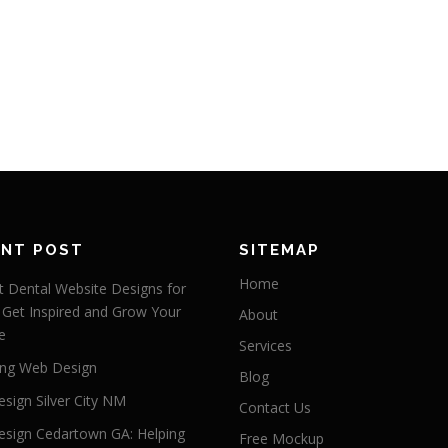
ENT POST
SITEMAP
Home
 Dental Website Designs for
 Get Inspired and Grow Your
About
e
Services
ng Web Design
Blog
sign Silver City NM
Contact Us
sign Cedartown GA: Helping
Free Mockup