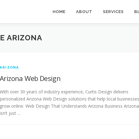
HOME
ABOUT
SERVICES
B
E ARIZONA
ARIZONA
Arizona Web Design
With over 30 years of industry experience, Curtis Design delivers
personalized Arizona Web Design solutions that help local businesse
grow online. Web Design That Understands Arizona Business Arizona
isn’t just …