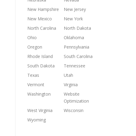
New Hampshire
New Jersey
New Mexico
New York
North Carolina
North Dakota
Ohio
Oklahoma
Oregon
Pennsylvania
Rhode Island
South Carolina
South Dakota
Tennessee
Texas
Utah
Vermont
Virginia
Washington
Website
Optimization
West Virginia
Wisconsin
Wyoming