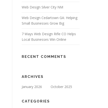
Web Design Silver City NM
Web Design Cedartown GA: Helping
Small Businesses Grow Big
7 Ways Web Design Rifle CO Helps
Local Businesses Win Online
RECENT COMMENTS
ARCHIVES
January 2026
October 2025
CATEGORIES