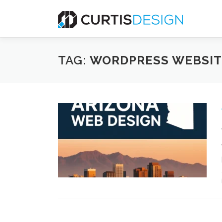
Skip
to
content
TAG:
WORDPRESS WEBSIT