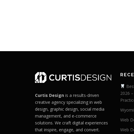
REC
Best
2026 –
Curtis Design
is a results-driven
Practic
creative agency specializing in web
design, graphic design, social media
Wyomi
management, and e-commerce
Web De
solutions. We craft digital experiences
that inspire, engage, and convert.
Web De