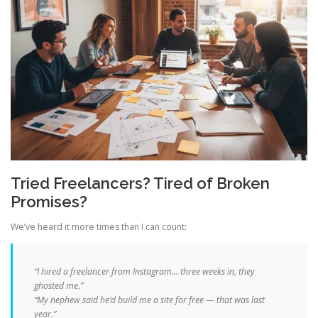
Tried Freelancers? Tired of Broken
Promises?
We’ve heard it more times than I can count:
“I hired a freelancer from Instagram… three weeks in, they
ghosted me.”
“My nephew said he’d build me a site for free — that was last
year.”