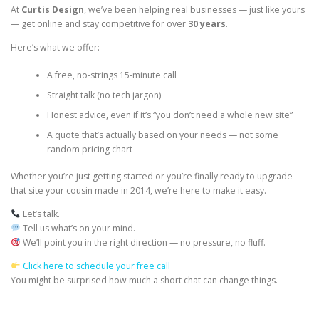
At
Curtis Design
, we’ve been helping real businesses — just like yours
— get online and stay competitive for over
30 years
.
Here’s what we offer:
A free, no-strings 15-minute call
Straight talk (no tech jargon)
Honest advice, even if it’s “you don’t need a whole new site”
A quote that’s actually based on your needs — not some
random pricing chart
Whether you’re just getting started or you’re finally ready to upgrade
that site your cousin made in 2014, we’re here to make it easy.
Let’s talk.
Tell us what’s on your mind.
We’ll point you in the right direction — no pressure, no fluff.
Click here to schedule your free call
You might be surprised how much a short chat can change things.