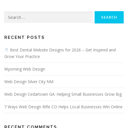
Search
for:
RECENT POSTS
Best Dental Website Designs for 2026 – Get Inspired and
Grow Your Practice
Wyoming Web Design
Web Design Silver City NM
Web Design Cedartown GA: Helping Small Businesses Grow Big
7 Ways Web Design Rifle CO Helps Local Businesses Win Online
RECENT COMMENTS