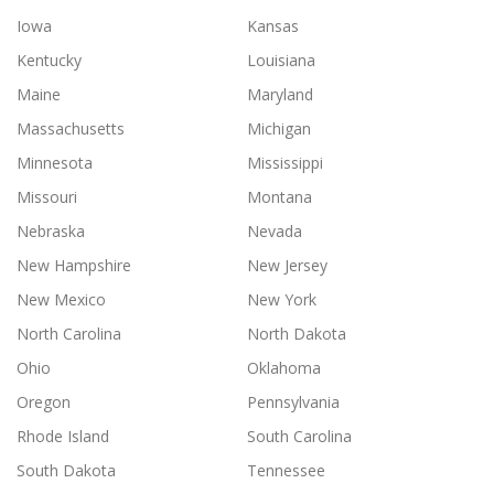
Iowa
Kansas
Kentucky
Louisiana
Maine
Maryland
Massachusetts
Michigan
Minnesota
Mississippi
Missouri
Montana
Nebraska
Nevada
New Hampshire
New Jersey
New Mexico
New York
North Carolina
North Dakota
Ohio
Oklahoma
Oregon
Pennsylvania
Rhode Island
South Carolina
South Dakota
Tennessee