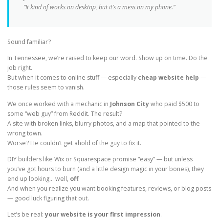
“It kind of works on desktop, but it’s a mess on my phone.”
Sound familiar?
In Tennessee, we’re raised to keep our word. Show up on time. Do the
job right.
But when it comes to online stuff — especially
cheap website help
—
those rules seem to vanish.
We once worked with a mechanic in
Johnson City
who paid $500 to
some “web guy” from Reddit. The result?
A site with broken links, blurry photos, and a map that pointed to the
wrong town.
Worse? He couldn’t get ahold of the guy to fix it.
DIY builders like Wix or Squarespace promise “easy” — but unless
you’ve got hours to burn (and a little design magic in your bones), they
end up looking… well,
off
.
And when you realize you want booking features, reviews, or blog posts
— good luck figuring that out.
Let’s be real:
your website is your first impression
.