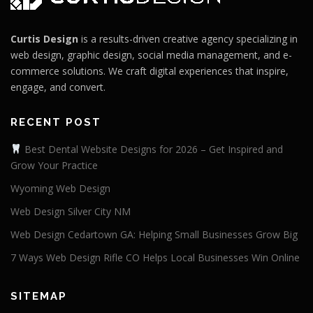
Curtis Design
is a results-driven creative agency specializing in
web design, graphic design, social media management, and e-
commerce solutions. We craft digital experiences that inspire,
engage, and convert.
RECENT POST
Best Dental Website Designs for 2026 – Get Inspired and
Grow Your Practice
Wyoming Web Design
Web Design Silver City NM
Web Design Cedartown GA: Helping Small Businesses Grow Big
7 Ways Web Design Rifle CO Helps Local Businesses Win Online
SITEMAP