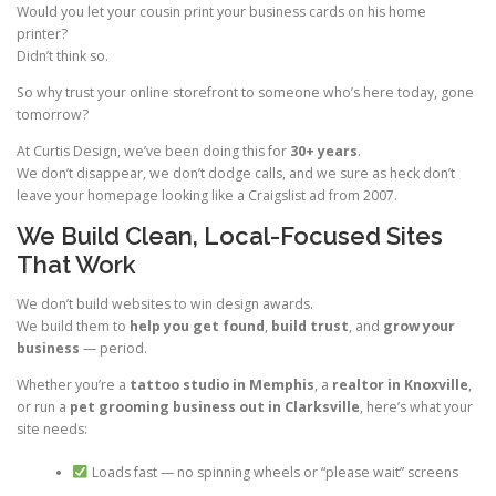
Would you let your cousin print your business cards on his home
printer?
Didn’t think so.
So why trust your online storefront to someone who’s here today, gone
tomorrow?
At Curtis Design, we’ve been doing this for
30+ years
.
We don’t disappear, we don’t dodge calls, and we sure as heck don’t
leave your homepage looking like a Craigslist ad from 2007.
We Build Clean, Local-Focused Sites
That Work
We don’t build websites to win design awards.
We build them to
help you get found
,
build trust
, and
grow your
business
— period.
Whether you’re a
tattoo studio in Memphis
, a
realtor in Knoxville
,
or run a
pet grooming business out in Clarksville
, here’s what your
site needs:
Loads fast — no spinning wheels or “please wait” screens