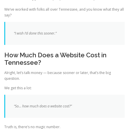
We’ve worked with folks all over Tennessee, and you know what they all
say?
“I wish I’d done this sooner.”
How Much Does a Website Cost in
Tennessee?
Alright, let’s talk money — because sooner or later, that’s the big
question.
We get this a lot:
“So… how much does a website cost?”
Truth is, there’s no magic number.