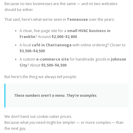
Because no two businesses are the same — and no two websites
should be either.
That said, here’s what we’ve seen in
Tennessee
over the years:
A clean, five-page site for a
small HVAC business in
Franklin
? Around
$2,000–$2,800
A local
café in Chattanooga
with online ordering? Closer to
$3,500–$4,500
A custom
e-commerce site
for handmade goods in
Johnson
City
? About
$5,500–$6,500
But here’s the thing we always tell people:
These numbers aren’t a menu. They’re examples.
We don’t hand out cookie-cutter prices.
Because what
you
need might be simpler — or more complex — than
the next guy.