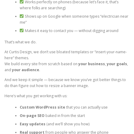
Works perfectly on phones (because let’s face it, that’s
where folks are searching)
Shows up on Google when someone types “electrician near
me”
Makes it easy to contact you — without digging around
That’s what we do.
At Curtis Design, we don’t use bloated templates or “insert-your-name-
here” themes.
We build every site from scratch based on
your business
,
your goals
,
and
your audience
.
And we keep it simple — because we know you’ve got better things to
do than figure out how to resize a banner image.
Here’s what you get working with us:
Custom WordPress site
that you can actually use
On-page SEO
baked in from the start
Easy updates
(and we’ll show you how)
Real support
from people who answer the phone