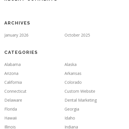
ARCHIVES
January 2026
October 2025
CATEGORIES
Alabama
Alaska
Arizona
Arkansas
California
Colorado
Connecticut
Custom Website
Delaware
Dental Marketing
Florida
Georgia
Hawaii
Idaho
Illinois
Indiana