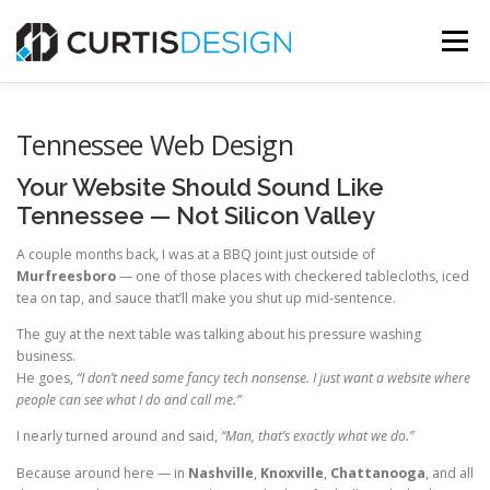
Skip
to
Menu
content
HOME
ABOUT
SERVICES
BLOG
Tennessee Web Design
Your Website Should Sound Like
CONTACT US
Tennessee — Not Silicon Valley
A couple months back, I was at a BBQ joint just outside of
Murfreesboro
— one of those places with checkered tablecloths, iced
FREE MOCKUP
tea on tap, and sauce that’ll make you shut up mid-sentence.
The guy at the next table was talking about his pressure washing
business.
He goes,
“I don’t need some fancy tech nonsense. I just want a website where
people can see what I do and call me.”
I nearly turned around and said,
“Man, that’s exactly what we do.”
Because around here — in
Nashville
,
Knoxville
,
Chattanooga
, and all