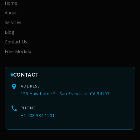
Home
About
Services
Blog
Contact Us
Free Mockup
CONTACT
ADDRESS
155 Hawthorne St. San Francisco, CA 94107
PHONE
+1 408 334 1201