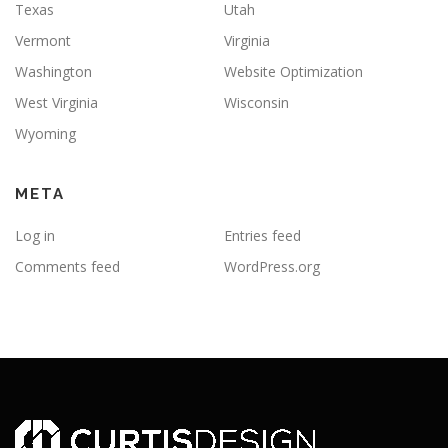
Texas
Utah
Vermont
Virginia
Washington
Website Optimization
West Virginia
Wisconsin
Wyoming
META
Log in
Entries feed
Comments feed
WordPress.org