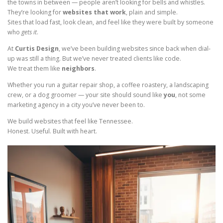
the towns in between — people aren’t looking for bells and whistles.
They’re looking for
websites that work
, plain and simple.
Sites that load fast, look clean, and feel like they were built by someone
who
gets it
.
At
Curtis Design
, we’ve been building websites since back when dial-
up was still a thing. But we’ve never treated clients like code.
We treat them like
neighbors
.
Whether you run a guitar repair shop, a coffee roastery, a landscaping
crew, or a dog groomer — your site should sound like
you
, not some
marketing agency in a city you’ve never been to.
We build websites that feel like Tennessee.
Honest. Useful. Built with heart.