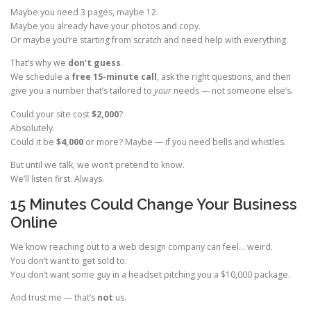
Maybe you need 3 pages, maybe 12.
Maybe you already have your photos and copy.
Or maybe you’re starting from scratch and need help with everything.
That’s why we
don’t guess
.
We schedule a
free 15-minute call
, ask the right questions, and then
give you a number that’s tailored to
your
needs — not someone else’s.
Could your site cost
$2,000
?
Absolutely.
Could it be
$4,000
or more? Maybe — if you need bells and whistles.
But until we talk, we won’t pretend to know.
We’ll listen first. Always.
15 Minutes Could Change Your Business
Online
We know reaching out to a web design company can feel… weird.
You don’t want to get sold to.
You don’t want some guy in a headset pitching you a $10,000 package.
And trust me — that’s
not
us.