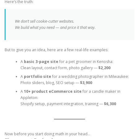
Here’s the truth:
We don’t sell cookie-cutter websites.
We build what
you
need — and price it that way.
But to give you an idea, here are a few real-life examples:
A
basic 3-page site
for a pet groomer in Kenosha:
Clean layout, contact form, photo gallery —
$2,200
A
portfolio site
for a wedding photographer in Milwaukee:
Photo sliders, blog, SEO setup —
$3,900
A
10+ product eCommerce site
for a candle maker in
Appleton:
Shopify setup, payment integration, training —
$6,300
Now before you start doing math in your head…