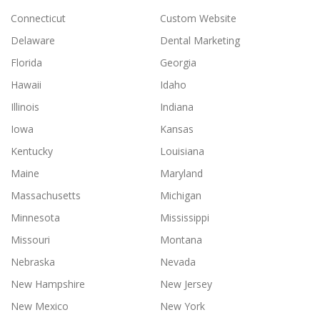
Connecticut
Custom Website
Delaware
Dental Marketing
Florida
Georgia
Hawaii
Idaho
Illinois
Indiana
Iowa
Kansas
Kentucky
Louisiana
Maine
Maryland
Massachusetts
Michigan
Minnesota
Mississippi
Missouri
Montana
Nebraska
Nevada
New Hampshire
New Jersey
New Mexico
New York