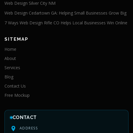
Web Design Silver City NM
Web Design Cedartown GA: Helping Small Businesses Grow Big
7 Ways Web Design Rifle CO Helps Local Businesses Win Online
SITEMAP
Home
About
Services
Blog
Contact Us
Free Mockup
CONTACT
ADDRESS