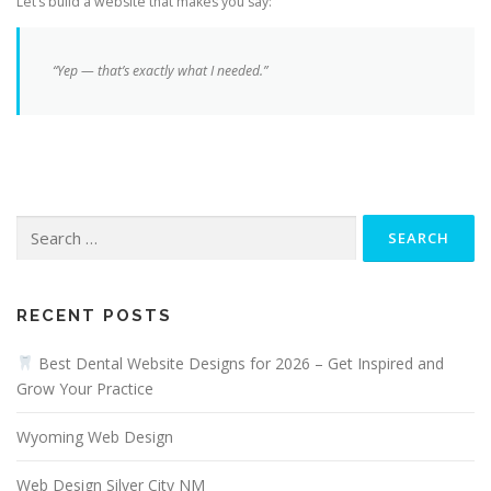
Let’s build a website that makes you say:
“Yep — that’s
exactly
what I needed.”
Search
for:
RECENT POSTS
Best Dental Website Designs for 2026 – Get Inspired and
Grow Your Practice
Wyoming Web Design
Web Design Silver City NM