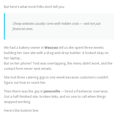
But here’s what most folks don’t tell you:
Cheap websites usually come with hidden costs — and not just
financial ones.
We had a bakery owner in
Wausau
tell us she spent three weeks
building her own site with a drag-and-drop builder. It looked okay on
her laptop…
But on her phone? Text was overlapping, the menu didn’t work, and the
contact form never sent emails.
She lost three catering gigs in one week because customers couldn’t
figure out how to reach her.
Then there was the guy in
Janesville
— hired a freelancer overseas.
Got a half-finished site, broken links, and no one to call when things
stopped working.
Here’s the bottom line: