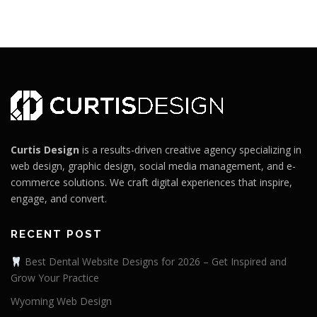
Curtis Design
is a results-driven creative agency specializing in
web design, graphic design, social media management, and e-
commerce solutions. We craft digital experiences that inspire,
engage, and convert.
RECENT POST
Best Dental Website Designs for 2026 – Get Inspired and
Grow Your Practice
Wyoming Web Design