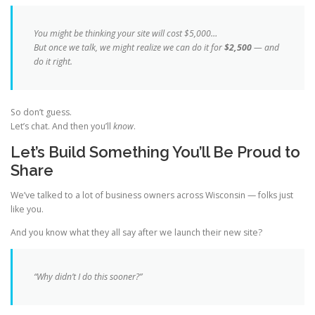
You might be thinking your site will cost $5,000…
But once we talk, we might realize we can do it for
$2,500
— and
do it
right
.
So don’t guess.
Let’s chat. And then you’ll
know
.
Let’s Build Something You’ll Be Proud to
Share
We’ve talked to a lot of business owners across Wisconsin — folks just
like you.
And you know what they all say after we launch their new site?
“Why didn’t I do this sooner?”