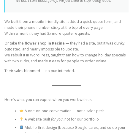
“We don’t care about fancy. We just need to stop losing leads.”
We built them a mobile-friendly site, added a quick-quote form, and
made their phone number sticky at the top of every page.
Within a month, they had 3x more quote requests.
Or take the
flower shop in Racine
— they had a site, but it was clunky,
outdated, and nearly impossible to update.
We rebuilt it in WordPress, taught them how to change holiday specials
with two clicks, and made it easy for people to order online.
Their sales bloomed — no pun intended.
Here’s what you can expect when you work with us:
A one-on-one conversation — not a sales pitch
A website built
for you
, not for our portfolio
Mobile-first design (because Google cares, and so do your