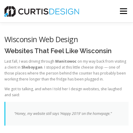
Skip
to
Menu
content
HOME
ABOUT
SERVICES
BLOG
Wisconsin Web Design
Websites That Feel Like Wisconsin
CONTACT US
Last fall, I was driving through
Manitowoc
on my way back from visiting
a client in
Sheboygan
. I stopped at this little cheese shop — one of
those places where the person behind the counter has probably been
FREE MOCKUP
working there longer than the fridge has been plugged in.
We got to talking, and when I told her I design websites, she laughed
and said:
“Honey, my website still says ‘Happy 2019’ on the homepage.”