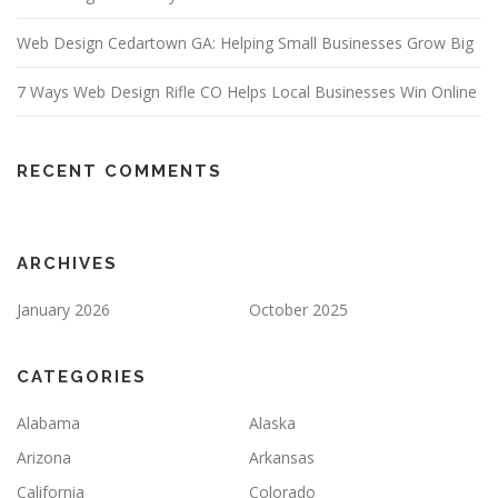
Web Design Cedartown GA: Helping Small Businesses Grow Big
7 Ways Web Design Rifle CO Helps Local Businesses Win Online
RECENT COMMENTS
ARCHIVES
January 2026
October 2025
CATEGORIES
Alabama
Alaska
Arizona
Arkansas
California
Colorado