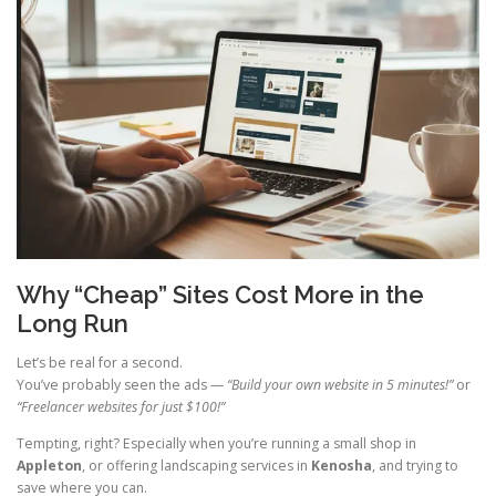
Why “Cheap” Sites Cost More in the
Long Run
Let’s be real for a second.
You’ve probably seen the ads —
“Build your own website in 5 minutes!”
or
“Freelancer websites for just $100!”
Tempting, right? Especially when you’re running a small shop in
Appleton
, or offering landscaping services in
Kenosha
, and trying to
save where you can.