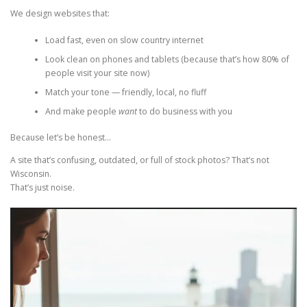
We design websites that:
Load fast, even on slow country internet
Look clean on phones and tablets (because that’s how 80% of
people visit your site now)
Match your tone — friendly, local, no fluff
And make people
want
to do business with you
Because let’s be honest…
A site that’s confusing, outdated, or full of stock photos? That’s not
Wisconsin.
That’s just noise.