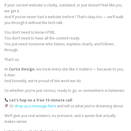
If your current website is clunky, outdated, or just doesn’t feel like
you
,
we get it.
And if you’ve never had a website before? That’s okay too — we’ll walk
you through it without the tech talk.
You don’t need to know HTML.
You don’t need to have all the content ready.
You just need someone who listens, explains clearly, and follows
through.
That’s us.
At
Curtis Design
, we treat every site like it matters — because to you,
it
does
.
And honestly, we’re proud of the work we do.
So whether you’re just curious, ready to go, or somewhere in between:
Let’s hop on a free 15-minute call
.
Or
drop us a message here
and tell us what you’re dreaming about.
We’ll give you real answers, no pressure, and a quote that actually
makes sense.