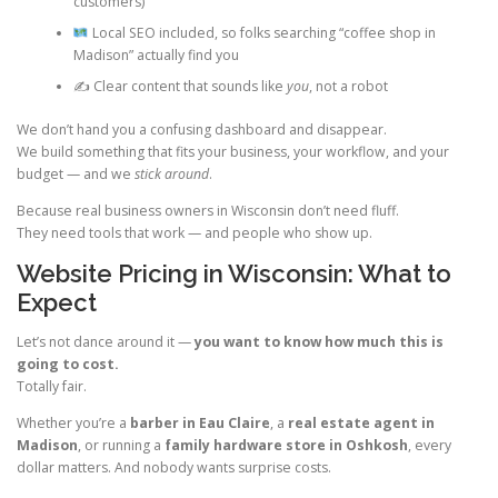
customers)
Local SEO included, so folks searching “coffee shop in
Madison” actually find you
✍️ Clear content that sounds like
you
, not a robot
We don’t hand you a confusing dashboard and disappear.
We build something that fits your business, your workflow, and your
budget — and we
stick around
.
Because real business owners in Wisconsin don’t need fluff.
They need tools that work — and people who show up.
Website Pricing in Wisconsin: What to
Expect
Let’s not dance around it —
you want to know how much this is
going to cost.
Totally fair.
Whether you’re a
barber in Eau Claire
, a
real estate agent in
Madison
, or running a
family hardware store in Oshkosh
, every
dollar matters. And nobody wants surprise costs.