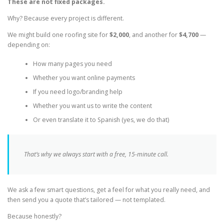
These are not fixed packages.
Why? Because every project is different.
We might build one roofing site for
$2,000
, and another for
$4,700
—
depending on:
How many pages you need
Whether you want online payments
If you need logo/branding help
Whether you want us to write the content
Or even translate it to Spanish (yes, we do that)
That’s why we always start with a free, 15-minute call.
We ask a few smart questions, get a feel for what you really need, and
then send you a quote that’s tailored — not templated.
Because honestly?