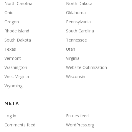
North Carolina
North Dakota
Ohio
Oklahoma
Oregon
Pennsylvania
Rhode Island
South Carolina
South Dakota
Tennessee
Texas
Utah
Vermont
Virginia
Washington
Website Optimization
West Virginia
Wisconsin
Wyoming
META
Log in
Entries feed
Comments feed
WordPress.org