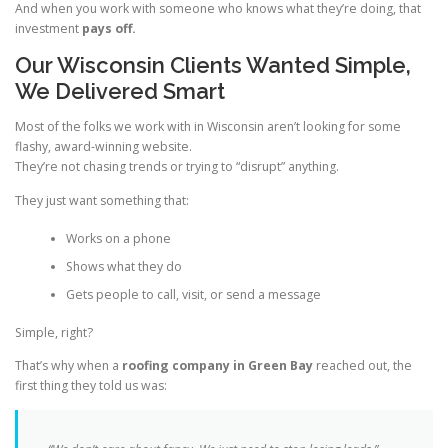
And when you work with someone who knows what they’re doing, that
investment
pays off.
Our Wisconsin Clients Wanted Simple,
We Delivered Smart
Most of the folks we work with in Wisconsin aren’t looking for some
flashy, award-winning website.
They’re not chasing trends or trying to “disrupt” anything.
They just want something that:
Works on a phone
Shows what they do
Gets people to call, visit, or send a message
Simple, right?
That’s why when a
roofing company in Green Bay
reached out, the
first thing they told us was: