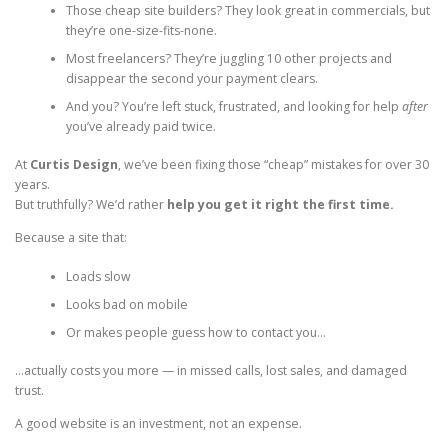
Those cheap site builders? They look great in commercials, but
they’re one-size-fits-none.
Most freelancers? They’re juggling 10 other projects and
disappear the second your payment clears.
And you? You’re left stuck, frustrated, and looking for help
after
you’ve already paid twice.
At
Curtis Design
, we’ve been fixing those “cheap” mistakes for over 30
years.
But truthfully? We’d rather
help you get it right the first time.
Because a site that:
Loads slow
Looks bad on mobile
Or makes people guess how to contact you…
…actually costs you more — in missed calls, lost sales, and damaged
trust.
A good website is an investment, not an expense.