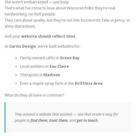
She wasn’t embarrassed — just busy.
That’s what I’ve come to love about Wisconsin folks: they’re real,
hardworking, no-fluff people.
They
care
about quality, but they’re not into buzzwords, fake urgency, or
shiny distractions.
And your
website should reflect that
.
At
Curtis Design
, we’ve built websites for:
Family-owned cafés in
Green Bay
Local welders in
Eau Claire
Therapists in
Madison
Even a maple syrup farm in the
Driftless Area
What do they all have in common?
They wanted a website that worked — one that made it easy for
people to
find them
,
trust them
, and
get in touch
.