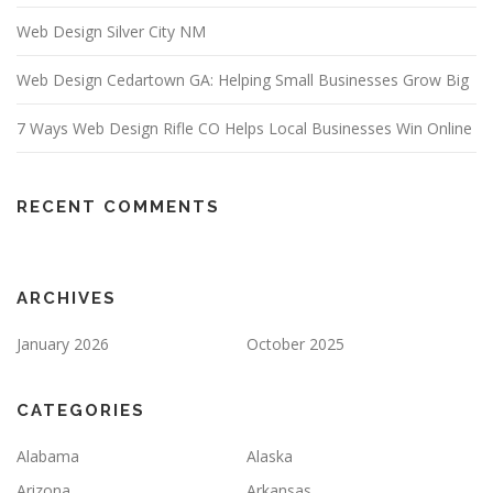
Web Design Silver City NM
Web Design Cedartown GA: Helping Small Businesses Grow Big
7 Ways Web Design Rifle CO Helps Local Businesses Win Online
RECENT COMMENTS
ARCHIVES
January 2026
October 2025
CATEGORIES
Alabama
Alaska
Arizona
Arkansas