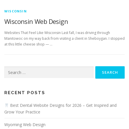
WISCONSIN
Wisconsin Web Design
Websites That Feel Like Wisconsin Last fall, I was driving through
Manitowoc on my way back from visiting a client in Sheboygan. I stopped
at this little cheese shop — …
Search
for:
RECENT POSTS
Best Dental Website Designs for 2026 – Get Inspired and
Grow Your Practice
Wyoming Web Design