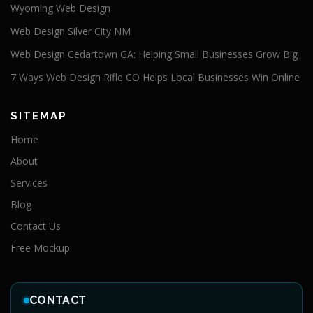
Wyoming Web Design
Web Design Silver City NM
Web Design Cedartown GA: Helping Small Businesses Grow Big
7 Ways Web Design Rifle CO Helps Local Businesses Win Online
SITEMAP
Home
About
Services
Blog
Contact Us
Free Mockup
CONTACT