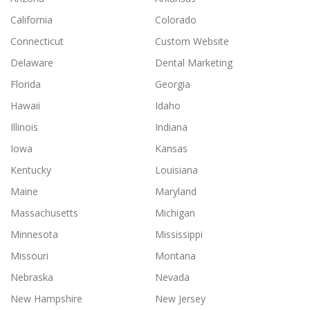
California
Colorado
Connecticut
Custom Website
Delaware
Dental Marketing
Florida
Georgia
Hawaii
Idaho
Illinois
Indiana
Iowa
Kansas
Kentucky
Louisiana
Maine
Maryland
Massachusetts
Michigan
Minnesota
Mississippi
Missouri
Montana
Nebraska
Nevada
New Hampshire
New Jersey