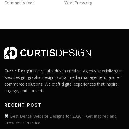
Comments feed
WordPress.org
Curtis Design
is a results-driven creative agency specializing in
web design, graphic design, social media management, and e-
commerce solutions. We craft digital experiences that inspire,
engage, and convert.
RECENT POST
Best Dental Website Designs for 2026 – Get Inspired and
Grow Your Practice