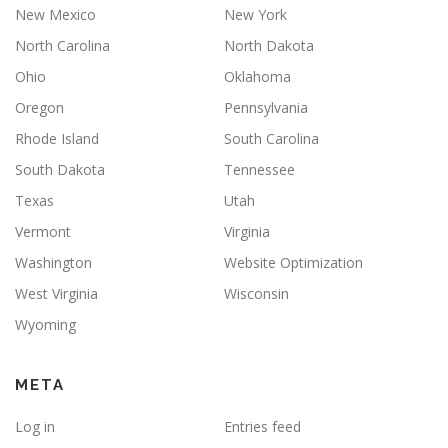
New Mexico
New York
North Carolina
North Dakota
Ohio
Oklahoma
Oregon
Pennsylvania
Rhode Island
South Carolina
South Dakota
Tennessee
Texas
Utah
Vermont
Virginia
Washington
Website Optimization
West Virginia
Wisconsin
Wyoming
META
Log in
Entries feed