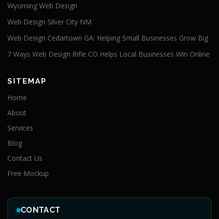
Wyoming Web Design
Web Design Silver City NM
Web Design Cedartown GA: Helping Small Businesses Grow Big
7 Ways Web Design Rifle CO Helps Local Businesses Win Online
SITEMAP
Home
About
Services
Blog
Contact Us
Free Mockup
CONTACT