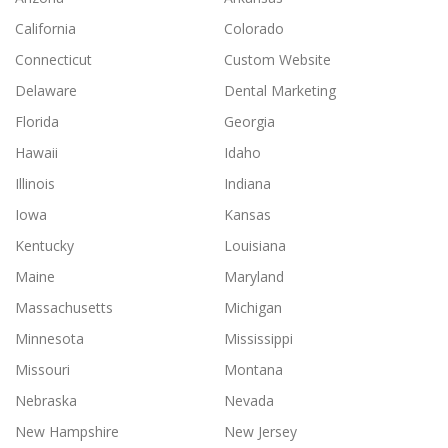
California
Colorado
Connecticut
Custom Website
Delaware
Dental Marketing
Florida
Georgia
Hawaii
Idaho
Illinois
Indiana
Iowa
Kansas
Kentucky
Louisiana
Maine
Maryland
Massachusetts
Michigan
Minnesota
Mississippi
Missouri
Montana
Nebraska
Nevada
New Hampshire
New Jersey