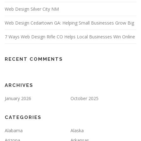
Web Design Silver City NM
Web Design Cedartown GA: Helping Small Businesses Grow Big
7 Ways Web Design Rifle CO Helps Local Businesses Win Online
RECENT COMMENTS
ARCHIVES
January 2026
October 2025
CATEGORIES
Alabama
Alaska
Arizona
Arkansas