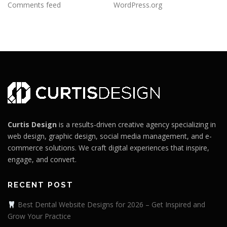
Comments feed
WordPress.org
Curtis Design
is a results-driven creative agency specializing in
web design, graphic design, social media management, and e-
commerce solutions. We craft digital experiences that inspire,
engage, and convert.
RECENT POST
Best Dental Website Designs for 2026 – Get Inspired and
Grow Your Practice