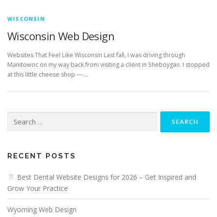
WISCONSIN
Wisconsin Web Design
Websites That Feel Like Wisconsin Last fall, I was driving through
Manitowoc on my way back from visiting a client in Sheboygan. I stopped
at this little cheese shop — …
Search
for:
RECENT POSTS
Best Dental Website Designs for 2026 – Get Inspired and
Grow Your Practice
Wyoming Web Design