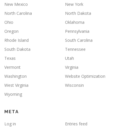
New Mexico
New York
North Carolina
North Dakota
Ohio
Oklahoma
Oregon
Pennsylvania
Rhode Island
South Carolina
South Dakota
Tennessee
Texas
Utah
Vermont
Virginia
Washington
Website Optimization
West Virginia
Wisconsin
Wyoming
META
Log in
Entries feed