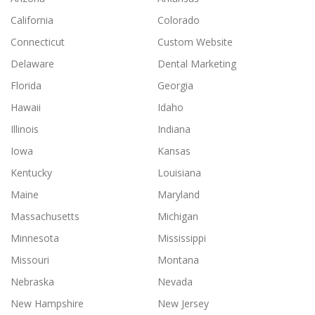
California
Colorado
Connecticut
Custom Website
Delaware
Dental Marketing
Florida
Georgia
Hawaii
Idaho
Illinois
Indiana
Iowa
Kansas
Kentucky
Louisiana
Maine
Maryland
Massachusetts
Michigan
Minnesota
Mississippi
Missouri
Montana
Nebraska
Nevada
New Hampshire
New Jersey