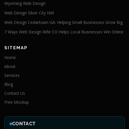
Wyoming Web Design
Web Design Silver City NM
Web Design Cedartown GA: Helping Small Businesses Grow Big
7 Ways Web Design Rifle CO Helps Local Businesses Win Online
SITEMAP
Home
About
Services
Blog
Contact Us
Free Mockup
CONTACT