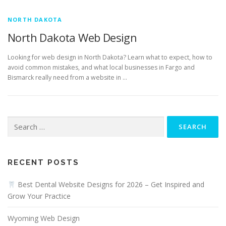
NORTH DAKOTA
North Dakota Web Design
Looking for web design in North Dakota? Learn what to expect, how to
avoid common mistakes, and what local businesses in Fargo and
Bismarck really need from a website in …
Search
for:
RECENT POSTS
Best Dental Website Designs for 2026 – Get Inspired and
Grow Your Practice
Wyoming Web Design