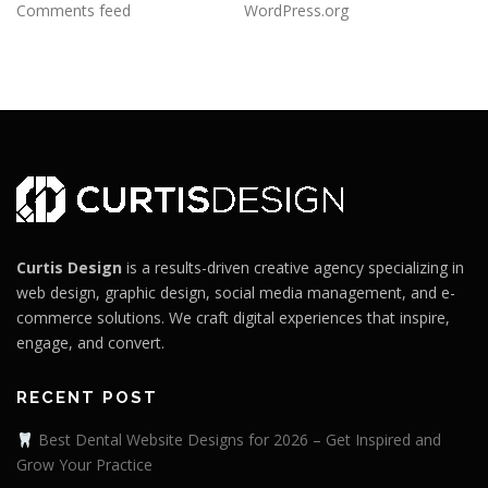
Comments feed
WordPress.org
Curtis Design
is a results-driven creative agency specializing in
web design, graphic design, social media management, and e-
commerce solutions. We craft digital experiences that inspire,
engage, and convert.
RECENT POST
Best Dental Website Designs for 2026 – Get Inspired and
Grow Your Practice