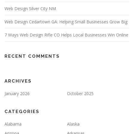
Web Design Silver City NM
Web Design Cedartown GA: Helping Small Businesses Grow Big
7 Ways Web Design Rifle CO Helps Local Businesses Win Online
RECENT COMMENTS
ARCHIVES
January 2026
October 2025
CATEGORIES
Alabama
Alaska
Arizona
Arkansas