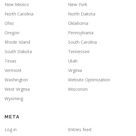
New Mexico
New York
North Carolina
North Dakota
Ohio
Oklahoma
Oregon
Pennsylvania
Rhode Island
South Carolina
South Dakota
Tennessee
Texas
Utah
Vermont
Virginia
Washington
Website Optimization
West Virginia
Wisconsin
Wyoming
META
Log in
Entries feed