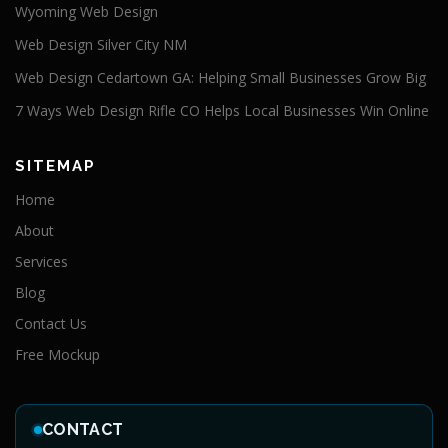
Wyoming Web Design
Web Design Silver City NM
Web Design Cedartown GA: Helping Small Businesses Grow Big
7 Ways Web Design Rifle CO Helps Local Businesses Win Online
SITEMAP
Home
About
Services
Blog
Contact Us
Free Mockup
CONTACT