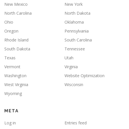
New Mexico
New York
North Carolina
North Dakota
Ohio
Oklahoma
Oregon
Pennsylvania
Rhode Island
South Carolina
South Dakota
Tennessee
Texas
Utah
Vermont
Virginia
Washington
Website Optimization
West Virginia
Wisconsin
Wyoming
META
Log in
Entries feed