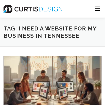
Skip
to
Menu
content
HOME
ABOUT
SERVICES
BLOG
TAG:
I NEED A WEBSITE FOR MY
BUSINESS IN TENNESSEE
CONTACT US
FREE MOCKUP