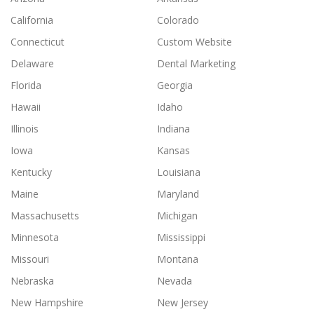
California
Colorado
Connecticut
Custom Website
Delaware
Dental Marketing
Florida
Georgia
Hawaii
Idaho
Illinois
Indiana
Iowa
Kansas
Kentucky
Louisiana
Maine
Maryland
Massachusetts
Michigan
Minnesota
Mississippi
Missouri
Montana
Nebraska
Nevada
New Hampshire
New Jersey