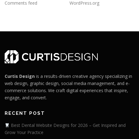
Comments feed
WordPress.org
Curtis Design
is a results-driven creative agency specializing in
web design, graphic design, social media management, and e-
commerce solutions. We craft digital experiences that inspire,
engage, and convert.
RECENT POST
Best Dental Website Designs for 2026 – Get Inspired and
Grow Your Practice