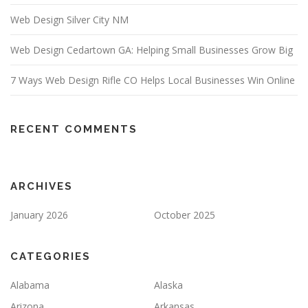
Web Design Silver City NM
Web Design Cedartown GA: Helping Small Businesses Grow Big
7 Ways Web Design Rifle CO Helps Local Businesses Win Online
RECENT COMMENTS
ARCHIVES
January 2026
October 2025
CATEGORIES
Alabama
Alaska
Arizona
Arkansas