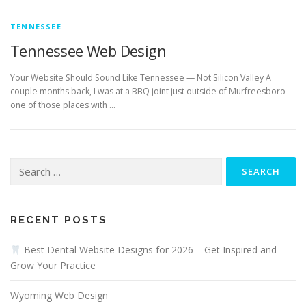
TENNESSEE
Tennessee Web Design
Your Website Should Sound Like Tennessee — Not Silicon Valley A
couple months back, I was at a BBQ joint just outside of Murfreesboro —
one of those places with …
Search
for:
RECENT POSTS
Best Dental Website Designs for 2026 – Get Inspired and
Grow Your Practice
Wyoming Web Design