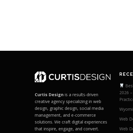
REC
Best
2026 –
Curtis Design
is a results-driven
Practic
creative agency specializing in web
design, graphic design, social media
Wyomi
management, and e-commerce
Web De
solutions. We craft digital experiences
that inspire, engage, and convert.
Web De