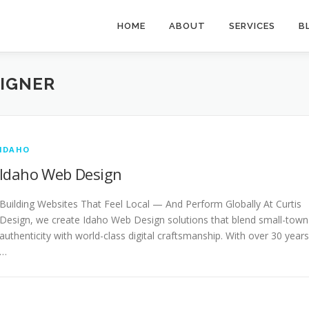
HOME
ABOUT
SERVICES
B
SIGNER
IDAHO
Idaho Web Design
Building Websites That Feel Local — And Perform Globally At Curtis
Design, we create Idaho Web Design solutions that blend small-town
authenticity with world-class digital craftsmanship. With over 30 years
…