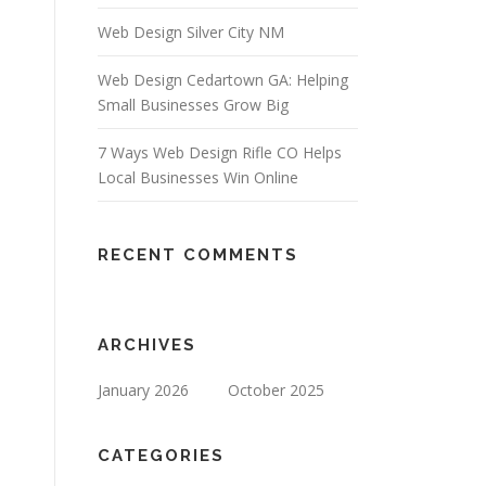
Web Design Silver City NM
Web Design Cedartown GA: Helping
Small Businesses Grow Big
7 Ways Web Design Rifle CO Helps
Local Businesses Win Online
RECENT COMMENTS
ARCHIVES
January 2026
October 2025
CATEGORIES