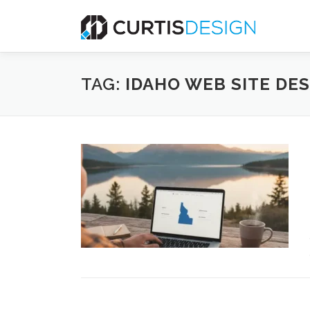
Skip
to
content
TAG:
IDAHO WEB SITE DE