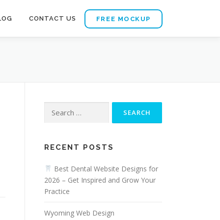
LOG
CONTACT US
FREE MOCKUP
Search
for:
RECENT POSTS
Best Dental Website Designs for
2026 – Get Inspired and Grow Your
Practice
Wyoming Web Design