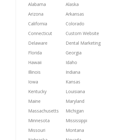
Alabama
Alaska
Arizona
Arkansas
California
Colorado
Connecticut
Custom Website
Delaware
Dental Marketing
Florida
Georgia
Hawaii
Idaho
Illinois
Indiana
Iowa
Kansas
Kentucky
Louisiana
Maine
Maryland
Massachusetts
Michigan
Minnesota
Mississippi
Missouri
Montana
Nebraska
Nevada