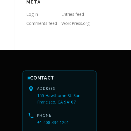
META
Log in
Entries feed
Comments feed
WordPress.org
CONTACT
ADDRESS
155 Hawthorne St. San
Francisco, CA 94107
PHONE
+1 408 334 1201