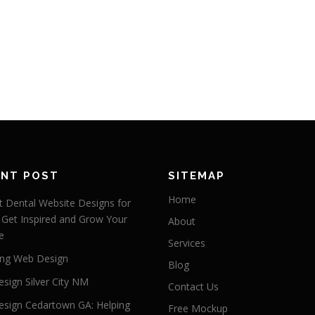
ENT POST
SITEMAP
Home
 Dental Website Designs for
 Get Inspired and Grow Your
About
e
Services
ng Web Design
Blog
sign Silver City NM
Contact Us
sign Cedartown GA: Helping
Free Mockup