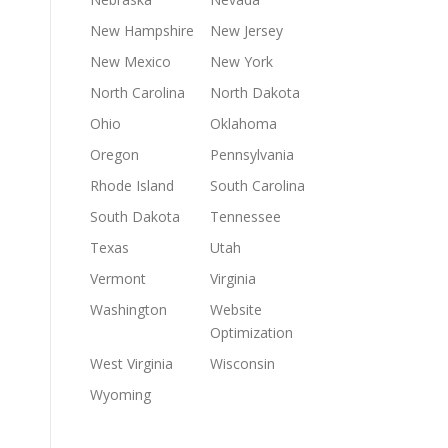
New Hampshire
New Jersey
New Mexico
New York
North Carolina
North Dakota
Ohio
Oklahoma
Oregon
Pennsylvania
Rhode Island
South Carolina
South Dakota
Tennessee
Texas
Utah
Vermont
Virginia
Washington
Website
Optimization
West Virginia
Wisconsin
Wyoming