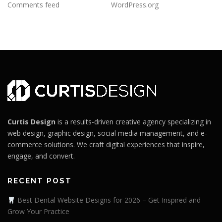
Comments feed
WordPress.org
Curtis Design
is a results-driven creative agency specializing in
web design, graphic design, social media management, and e-
commerce solutions. We craft digital experiences that inspire,
engage, and convert.
RECENT POST
Best Dental Website Designs for 2026 – Get Inspired and
Grow Your Practice