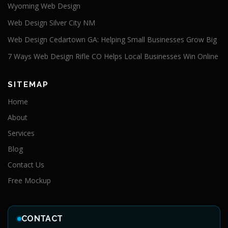
Wyoming Web Design
Web Design Silver City NM
Web Design Cedartown GA: Helping Small Businesses Grow Big
7 Ways Web Design Rifle CO Helps Local Businesses Win Online
SITEMAP
Home
About
Services
Blog
Contact Us
Free Mockup
CONTACT