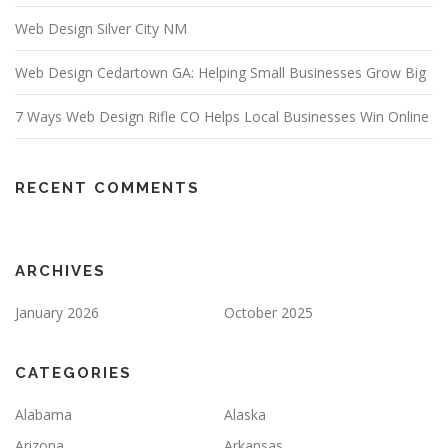
Web Design Silver City NM
Web Design Cedartown GA: Helping Small Businesses Grow Big
7 Ways Web Design Rifle CO Helps Local Businesses Win Online
RECENT COMMENTS
ARCHIVES
January 2026
October 2025
CATEGORIES
Alabama
Alaska
Arizona
Arkansas