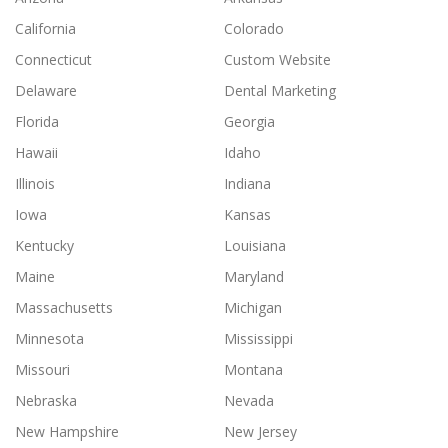
California
Colorado
Connecticut
Custom Website
Delaware
Dental Marketing
Florida
Georgia
Hawaii
Idaho
Illinois
Indiana
Iowa
Kansas
Kentucky
Louisiana
Maine
Maryland
Massachusetts
Michigan
Minnesota
Mississippi
Missouri
Montana
Nebraska
Nevada
New Hampshire
New Jersey