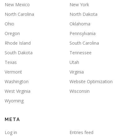
New Mexico
New York
North Carolina
North Dakota
Ohio
Oklahoma
Oregon
Pennsylvania
Rhode Island
South Carolina
South Dakota
Tennessee
Texas
Utah
Vermont
Virginia
Washington
Website Optimization
West Virginia
Wisconsin
Wyoming
META
Log in
Entries feed