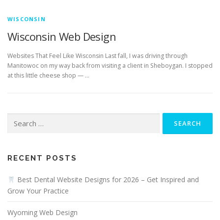
WISCONSIN
Wisconsin Web Design
Websites That Feel Like Wisconsin Last fall, I was driving through
Manitowoc on my way back from visiting a client in Sheboygan. I stopped
at this little cheese shop — …
Search
for:
RECENT POSTS
Best Dental Website Designs for 2026 – Get Inspired and
Grow Your Practice
Wyoming Web Design