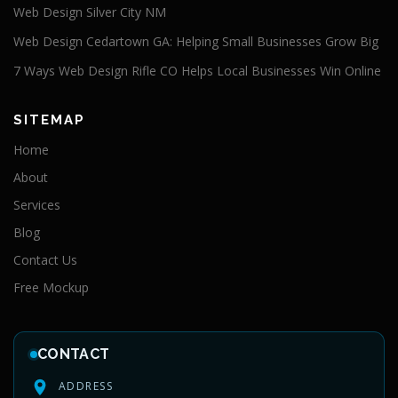
Web Design Silver City NM
Web Design Cedartown GA: Helping Small Businesses Grow Big
7 Ways Web Design Rifle CO Helps Local Businesses Win Online
SITEMAP
Home
About
Services
Blog
Contact Us
Free Mockup
CONTACT
ADDRESS