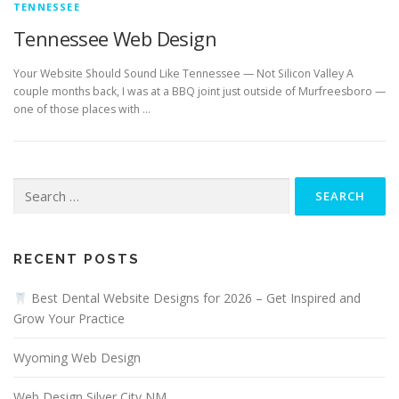
TENNESSEE
Tennessee Web Design
Your Website Should Sound Like Tennessee — Not Silicon Valley A
couple months back, I was at a BBQ joint just outside of Murfreesboro —
one of those places with …
Search
for:
RECENT POSTS
Best Dental Website Designs for 2026 – Get Inspired and
Grow Your Practice
Wyoming Web Design
Web Design Silver City NM