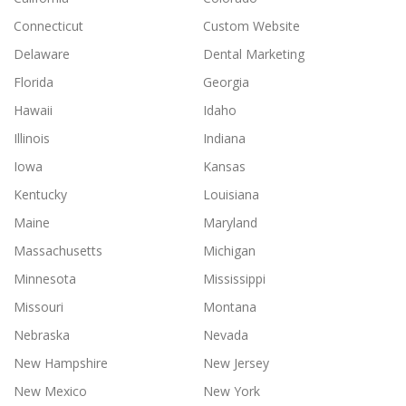
Connecticut
Custom Website
Delaware
Dental Marketing
Florida
Georgia
Hawaii
Idaho
Illinois
Indiana
Iowa
Kansas
Kentucky
Louisiana
Maine
Maryland
Massachusetts
Michigan
Minnesota
Mississippi
Missouri
Montana
Nebraska
Nevada
New Hampshire
New Jersey
New Mexico
New York