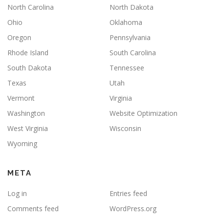
North Carolina
North Dakota
Ohio
Oklahoma
Oregon
Pennsylvania
Rhode Island
South Carolina
South Dakota
Tennessee
Texas
Utah
Vermont
Virginia
Washington
Website Optimization
West Virginia
Wisconsin
Wyoming
META
Log in
Entries feed
Comments feed
WordPress.org