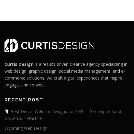
Curtis Design
is a results-driven creative agency specializing in
web design, graphic design, social media management, and e-
commerce solutions. We craft digital experiences that inspire,
engage, and convert.
RECENT POST
Best Dental Website Designs for 2026 – Get Inspired and
Grow Your Practice
Wyoming Web Design