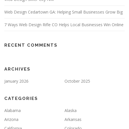
Web Design Cedartown GA: Helping Small Businesses Grow Big
7 Ways Web Design Rifle CO Helps Local Businesses Win Online
RECENT COMMENTS
ARCHIVES
January 2026
October 2025
CATEGORIES
Alabama
Alaska
Arizona
Arkansas
California
Colorado