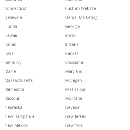
Connecticut
Custom Website
Delaware
Dental Marketing
Florida
Georgia
Hawaii
Idaho
Illinois
Indiana
Iowa
Kansas
Kentucky
Louisiana
Maine
Maryland
Massachusetts
Michigan
Minnesota
Mississippi
Missouri
Montana
Nebraska
Nevada
New Hampshire
New Jersey
New Mexico
New York