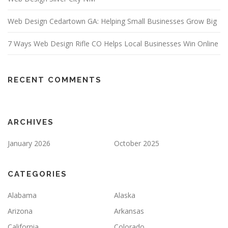
Web Design Cedartown GA: Helping Small Businesses Grow Big
7 Ways Web Design Rifle CO Helps Local Businesses Win Online
RECENT COMMENTS
ARCHIVES
January 2026
October 2025
CATEGORIES
Alabama
Alaska
Arizona
Arkansas
California
Colorado