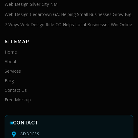
Web Design Silver City NM
Web Design Cedartown GA: Helping Small Businesses Grow Big
7 Ways Web Design Rifle CO Helps Local Businesses Win Online
SITEMAP
Home
About
Services
Blog
Contact Us
Free Mockup
CONTACT
ADDRESS