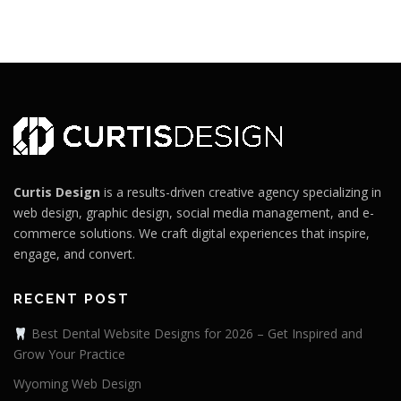
Curtis Design
is a results-driven creative agency specializing in
web design, graphic design, social media management, and e-
commerce solutions. We craft digital experiences that inspire,
engage, and convert.
RECENT POST
Best Dental Website Designs for 2026 – Get Inspired and
Grow Your Practice
Wyoming Web Design