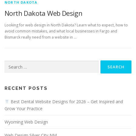
NORTH DAKOTA
North Dakota Web Design
Looking for web design in North Dakota? Learn what to expect, how to
avoid common mistakes, and what local businesses in Fargo and
Bismarck really need from a website in …
Search
for:
RECENT POSTS
Best Dental Website Designs for 2026 – Get Inspired and
Grow Your Practice
Wyoming Web Design
Web Design Silver City NM