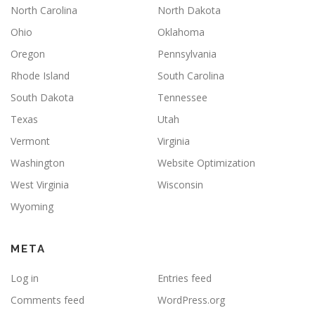
North Carolina
North Dakota
Ohio
Oklahoma
Oregon
Pennsylvania
Rhode Island
South Carolina
South Dakota
Tennessee
Texas
Utah
Vermont
Virginia
Washington
Website Optimization
West Virginia
Wisconsin
Wyoming
META
Log in
Entries feed
Comments feed
WordPress.org