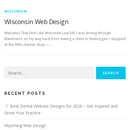
WISCONSIN
Wisconsin Web Design
Websites That Feel Like Wisconsin Last fall, I was driving through
Manitowoc on my way back from visiting a client in Sheboygan. I stopped
at this little cheese shop — …
Search
for:
RECENT POSTS
Best Dental Website Designs for 2026 – Get Inspired and
Grow Your Practice
Wyoming Web Design