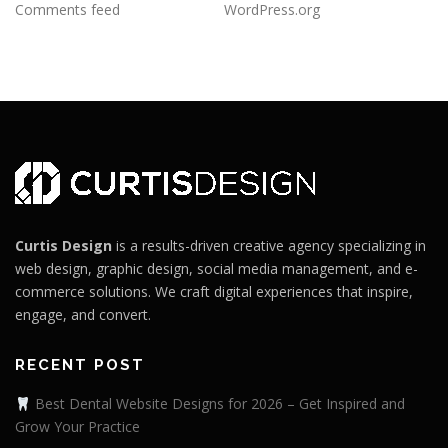
Comments feed
WordPress.org
Curtis Design
is a results-driven creative agency specializing in
web design, graphic design, social media management, and e-
commerce solutions. We craft digital experiences that inspire,
engage, and convert.
RECENT POST
Best Dental Website Designs for 2026 – Get Inspired and
Grow Your Practice