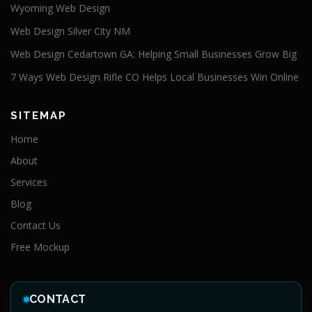
Wyoming Web Design
Web Design Silver City NM
Web Design Cedartown GA: Helping Small Businesses Grow Big
7 Ways Web Design Rifle CO Helps Local Businesses Win Online
SITEMAP
Home
About
Services
Blog
Contact Us
Free Mockup
CONTACT