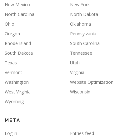
New Mexico
New York
North Carolina
North Dakota
Ohio
Oklahoma
Oregon
Pennsylvania
Rhode Island
South Carolina
South Dakota
Tennessee
Texas
Utah
Vermont
Virginia
Washington
Website Optimization
West Virginia
Wisconsin
Wyoming
META
Log in
Entries feed