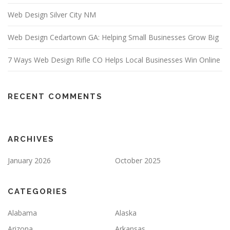
Web Design Silver City NM
Web Design Cedartown GA: Helping Small Businesses Grow Big
7 Ways Web Design Rifle CO Helps Local Businesses Win Online
RECENT COMMENTS
ARCHIVES
January 2026
October 2025
CATEGORIES
Alabama
Alaska
Arizona
Arkansas