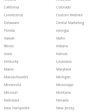
California
Colorado
Connecticut
Custom Website
Delaware
Dental Marketing
Florida
Georgia
Hawaii
Idaho
Illinois
Indiana
Iowa
Kansas
Kentucky
Louisiana
Maine
Maryland
Massachusetts
Michigan
Minnesota
Mississippi
Missouri
Montana
Nebraska
Nevada
New Hampshire
New Jersey