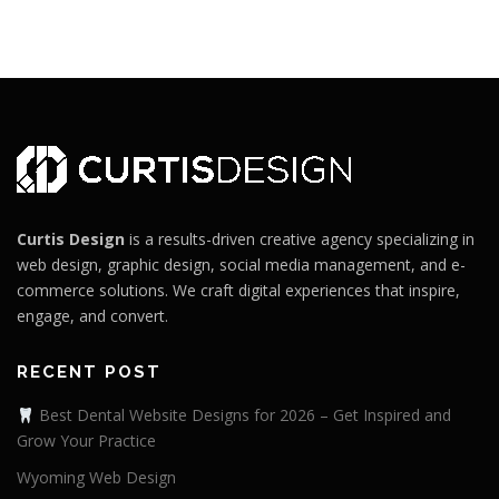
Curtis Design
is a results-driven creative agency specializing in
web design, graphic design, social media management, and e-
commerce solutions. We craft digital experiences that inspire,
engage, and convert.
RECENT POST
Best Dental Website Designs for 2026 – Get Inspired and
Grow Your Practice
Wyoming Web Design