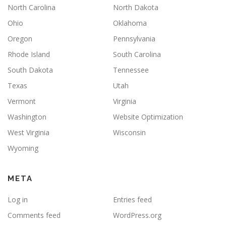
North Carolina
North Dakota
Ohio
Oklahoma
Oregon
Pennsylvania
Rhode Island
South Carolina
South Dakota
Tennessee
Texas
Utah
Vermont
Virginia
Washington
Website Optimization
West Virginia
Wisconsin
Wyoming
META
Log in
Entries feed
Comments feed
WordPress.org