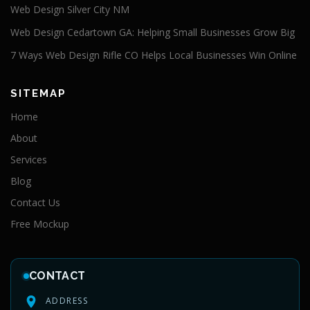
Web Design Silver City NM
Web Design Cedartown GA: Helping Small Businesses Grow Big
7 Ways Web Design Rifle CO Helps Local Businesses Win Online
SITEMAP
Home
About
Services
Blog
Contact Us
Free Mockup
CONTACT
ADDRESS