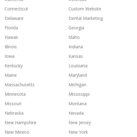
Connecticut
Custom Website
Delaware
Dental Marketing
Florida
Georgia
Hawaii
Idaho
Illinois
Indiana
Iowa
Kansas
Kentucky
Louisiana
Maine
Maryland
Massachusetts
Michigan
Minnesota
Mississippi
Missouri
Montana
Nebraska
Nevada
New Hampshire
New Jersey
New Mexico
New York