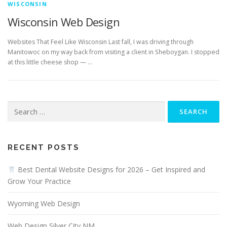
WISCONSIN
Wisconsin Web Design
Websites That Feel Like Wisconsin Last fall, I was driving through
Manitowoc on my way back from visiting a client in Sheboygan. I stopped
at this little cheese shop — …
Search
for:
RECENT POSTS
Best Dental Website Designs for 2026 – Get Inspired and
Grow Your Practice
Wyoming Web Design
Web Design Silver City NM