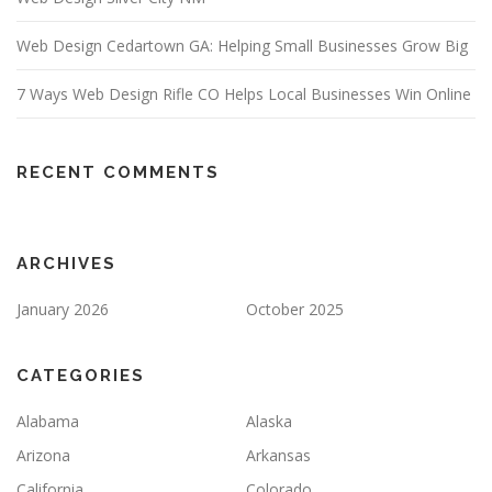
Web Design Cedartown GA: Helping Small Businesses Grow Big
7 Ways Web Design Rifle CO Helps Local Businesses Win Online
RECENT COMMENTS
ARCHIVES
January 2026
October 2025
CATEGORIES
Alabama
Alaska
Arizona
Arkansas
California
Colorado