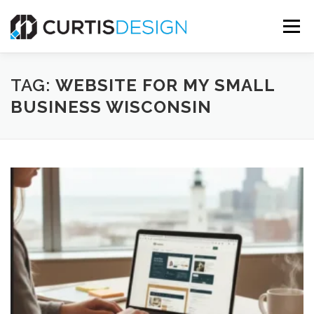
Skip
to
Menu
content
HOME
ABOUT
SERVICES
BLOG
TAG:
WEBSITE FOR MY SMALL
BUSINESS WISCONSIN
CONTACT US
FREE MOCKUP