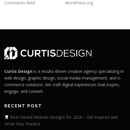
Comments feed
WordPress.org
Curtis Design
is a results-driven creative agency specializing in
web design, graphic design, social media management, and e-
commerce solutions. We craft digital experiences that inspire,
engage, and convert.
RECENT POST
Best Dental Website Designs for 2026 – Get Inspired and
Grow Your Practice