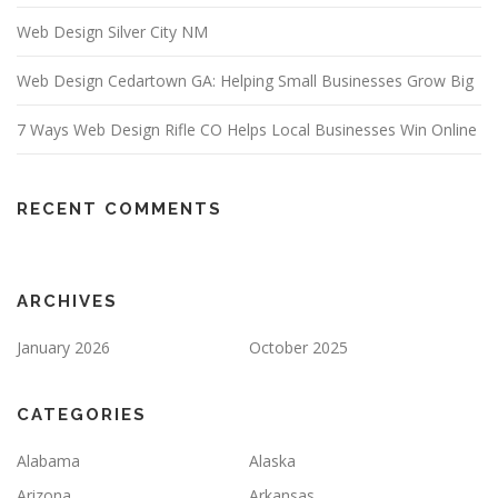
Web Design Silver City NM
Web Design Cedartown GA: Helping Small Businesses Grow Big
7 Ways Web Design Rifle CO Helps Local Businesses Win Online
RECENT COMMENTS
ARCHIVES
January 2026
October 2025
CATEGORIES
Alabama
Alaska
Arizona
Arkansas