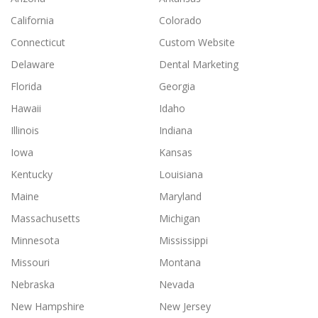
California
Colorado
Connecticut
Custom Website
Delaware
Dental Marketing
Florida
Georgia
Hawaii
Idaho
Illinois
Indiana
Iowa
Kansas
Kentucky
Louisiana
Maine
Maryland
Massachusetts
Michigan
Minnesota
Mississippi
Missouri
Montana
Nebraska
Nevada
New Hampshire
New Jersey