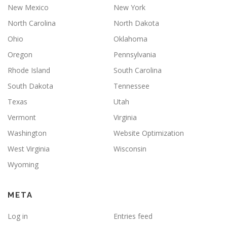
New Mexico
New York
North Carolina
North Dakota
Ohio
Oklahoma
Oregon
Pennsylvania
Rhode Island
South Carolina
South Dakota
Tennessee
Texas
Utah
Vermont
Virginia
Washington
Website Optimization
West Virginia
Wisconsin
Wyoming
META
Log in
Entries feed