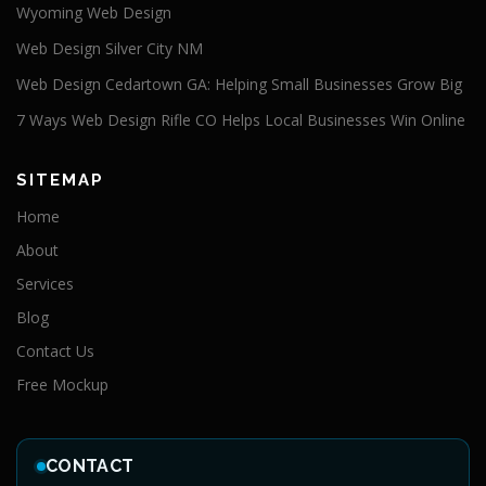
Wyoming Web Design
Web Design Silver City NM
Web Design Cedartown GA: Helping Small Businesses Grow Big
7 Ways Web Design Rifle CO Helps Local Businesses Win Online
SITEMAP
Home
About
Services
Blog
Contact Us
Free Mockup
CONTACT