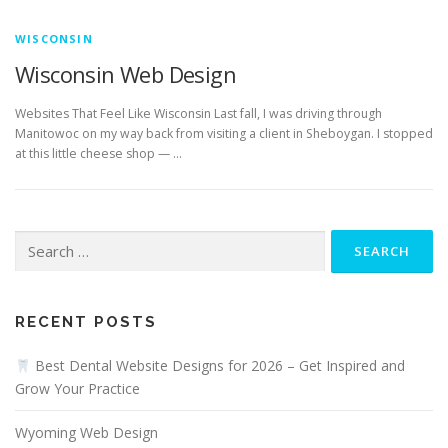
WISCONSIN
Wisconsin Web Design
Websites That Feel Like Wisconsin Last fall, I was driving through
Manitowoc on my way back from visiting a client in Sheboygan. I stopped
at this little cheese shop — …
Search
for:
RECENT POSTS
Best Dental Website Designs for 2026 – Get Inspired and
Grow Your Practice
Wyoming Web Design